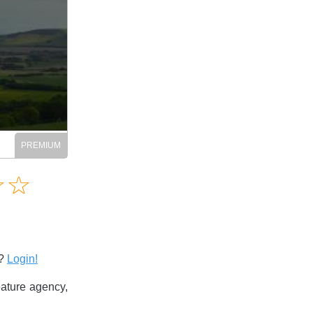
Amusing
☆
★
☆
★
Creative
Informative
Controversial
s?
Login!
ature agency,