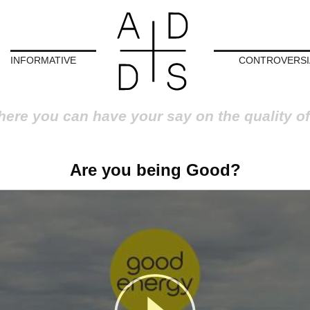
INFORMATIVE
CONTROVERSI
here you can have your say on the quality of
Are you being Good?