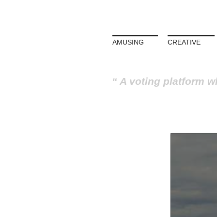
AMUSING
CREATIVE
A voting platform w