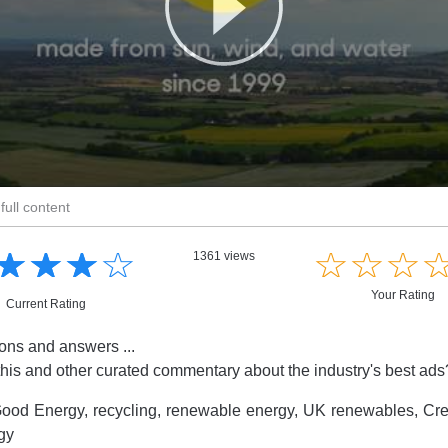
full content
☆
★
☆
★
☆
★
☆
★
☆
★
☆
★
☆
★
1361 views
Your Rating
Current Rating
ions and answers ...
this and other curated commentary about the industry's best ad
ood Energy, recycling, renewable energy, UK renewables, Cre
gy