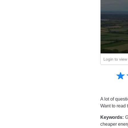
Login to view 
Amusing
☆
★
Creative
Informative
Controversial
A lot of quest
Want to read 
Keywords:
G
cheaper ener