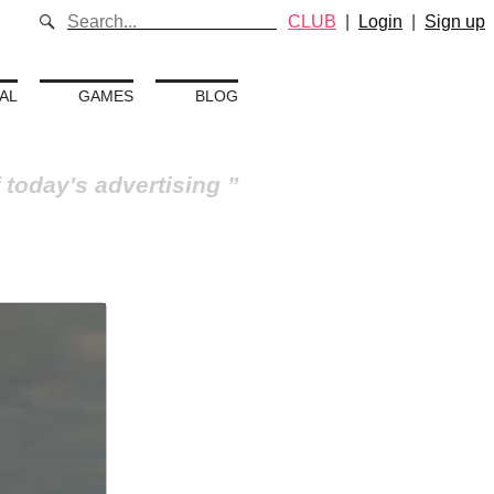
CLUB
|
Login
|
Sign up
AL
GAMES
BLOG
 today's advertising