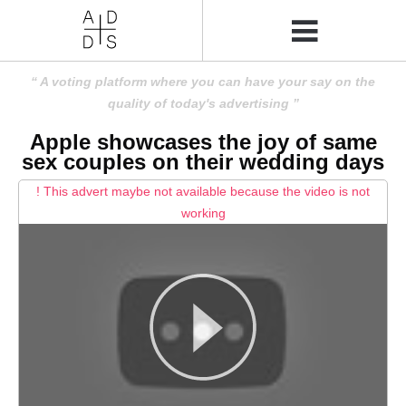
A voting platform where you can have your say on the
quality of today's advertising
Apple showcases the joy of same
sex couples on their wedding days
! This advert maybe not available because the video is not
working