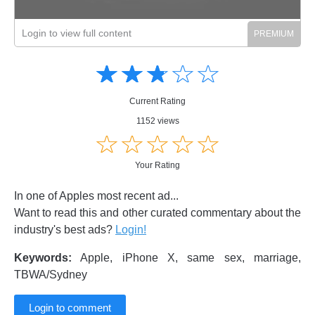
Login to view full content
Amusing
Amusing
☆
★
☆
★
☆
★
☆
★
☆
★
Creative
Creative
Informative
Informative
Controversial
Current Rating
Controversial
1152 views
☆
★
☆
★
☆
★
☆
★
☆
★
Your Rating
In one of Apples most recent ad...
Want to read this and other curated commentary about the
industry's best ads?
Login!
Keywords:
Apple, iPhone X, same sex, marriage,
TBWA/Sydney
Login to comment