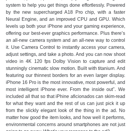
system to help you get things done effortlessly. Powered
by the new supercharged A18 Pro chip, with a faster
Neural Engine, and an improved CPU and GPU. Which
levels up both your iPhone and your gaming experience,
offering our best-ever graphics performance. Plus there’s
an all-new camera system and an all-new way to control
it. Use Camera Control to instantly access your camera,
adjust settings, and take a photo. And you can now shoot
video in 4K 120 fps Dolby Vision to capture and edit
stunningly cinematic slow motion. Built with titanium. And
featuring our thinnest borders for an even larger display.
iPhone 16 Pro is the most innovative, most powerful, and
most intelligent iPhone ever. From the inside out". We
included all that so that iPhine aficionados can skim-read
for what they want and the rest of us can just pick it up
from the slickly elegant look of the thing in the ad. No
matter how good the item looks, and how well it performs,
environmental concerns around smartphones are not just