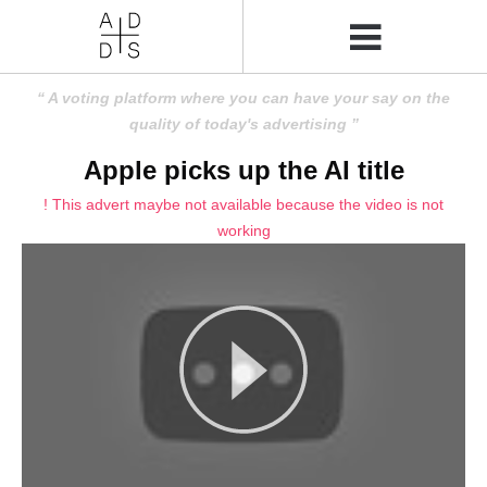
A voting platform where you can have your say on the
quality of today's advertising
Apple picks up the AI title
! This advert maybe not available because the video is not
working