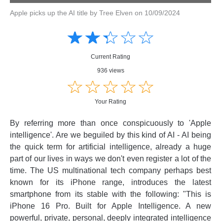
Apple picks up the AI title by Tree Elven on 10/09/2024
Amusing
Amusing
☆
★
☆
★
☆
★
☆
★
☆
★
Creative
Creative
Informative
Informative
Controversial
Current Rating
Controversial
936 views
☆
★
☆
★
☆
★
☆
★
☆
★
Your Rating
By referring more than once conspicuously to 'Apple
intelligence'. Are we beguiled by this kind of AI - AI being
the quick term for artificial intelligence, already a huge
part of our lives in ways we don't even register a lot of the
time. The US multinational tech company perhaps best
known for its iPhone range, introduces the latest
smartphone from its stable with the following: "This is
iPhone 16 Pro. Built for Apple Intelligence. A new
powerful, private, personal, deeply integrated intelligence