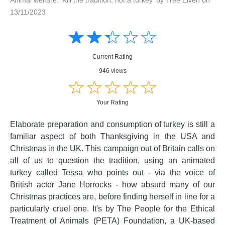
13/11/2023
Amusing
Amusing
☆
★
☆
★
☆
★
☆
★
☆
★
Creative
Creative
Informative
Informative
Controversial
Current Rating
Controversial
946 views
☆
★
☆
★
☆
★
☆
★
☆
★
Your Rating
Elaborate preparation and consumption of turkey is still a
familiar aspect of both Thanksgiving in the USA and
Christmas in the UK. This campaign out of Britain calls on
all of us to question the tradition, using an animated
turkey called Tessa who points out - via the voice of
British actor Jane Horrocks - how absurd many of our
Christmas practices are, before finding herself in line for a
particularly cruel one. It's by The People for the Ethical
Treatment of Animals (PETA) Foundation, a UK-based