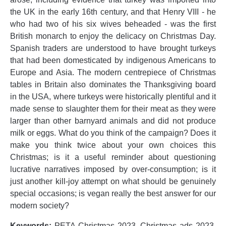
the UK in the early 16th century, and that Henry VIII - he
who had two of his six wives beheaded - was the first
British monarch to enjoy the delicacy on Christmas Day.
Spanish traders are understood to have brought turkeys
that had been domesticated by indigenous Americans to
Europe and Asia. The modern centrepiece of Christmas
tables in Britain also dominates the Thanksgiving board
in the USA, where turkeys were historically plentiful and it
made sense to slaughter them for their meat as they were
larger than other barnyard animals and did not produce
milk or eggs. What do you think of the campaign? Does it
make you think twice about your own choices this
Christmas; is it a useful reminder about questioning
lucrative narratives imposed by over-consumption; is it
just another kill-joy attempt on what should be genuinely
special occasions; is vegan really the best answer for our
modern society?
Keywords:
PETA Christmas 2023, Christmas ads 2023,