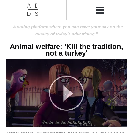
A voting platform where you can have your say on the
quality of today's advertising
Animal welfare: 'Kill the tradition,
not a turkey'
Animal welfare: 'Kill the tradition, not a turkey' by Tree Elven on