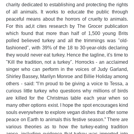
charity dedicated to establishing and protecting the rights
of all animals. It works to educate the public through
peaceful means about the horrors of cruelty to animals.
For this ad,it cites research by The Grocer publication
which found that more than half of 1,500 young Brits
polled believed turkey and all the trimmings was "old-
fashioned", with 39% of the 18 to 30-year-olds declaring
they would never eat turkey. Hence the tagline, it's time to
"Kill the tradition, not a turkey". Horrocks - an acclaimed
singer who can perform in the voices of Judy Garland,
Shirley Bassey, Marilyn Monroe and Billie Holiday among
others - said: “I’m proud to be giving a voice to Tessa, a
curious little turkey who questions why millions of birds
are killed for the Christmas table each year when so
many other options exist. I hope the spot encourages kind
souls everywhere to explore vegan dishes that offer some
peace on Earth to animals this festive season.” There are
various theories as to how the turkey-eating tradition
arose, including evidence that turkey was imported into