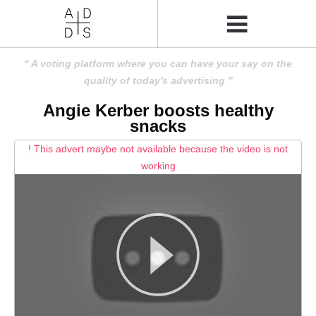
A voting platform where you can have your say on the
quality of today's advertising
Angie Kerber boosts healthy
snacks
! This advert maybe not available because the video is not
working