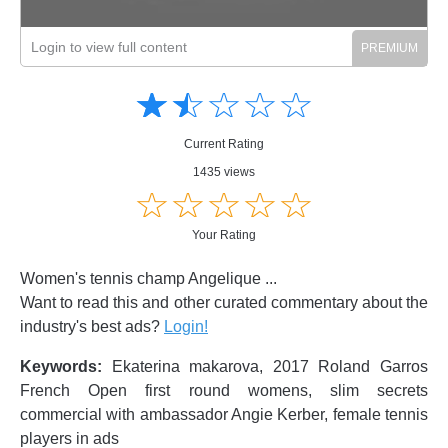
Login to view full content
Amusing
Amusing
☆
★
☆
★
☆
★
☆
★
☆
★
Creative
Creative
Informative
Informative
Controversial
Current Rating
Controversial
1435 views
☆
★
☆
★
☆
★
☆
★
☆
★
Your Rating
Women's tennis champ Angelique ...
Want to read this and other curated commentary about the
industry's best ads?
Login!
Keywords:
Ekaterina makarova, 2017 Roland Garros
French Open first round womens, slim secrets
commercial with ambassador Angie Kerber, female tennis
players in ads