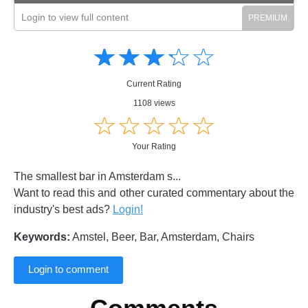
Login to view full content
Amusing
Amusing
☆
★
☆
★
☆
★
☆
★
☆
★
Creative
Creative
Informative
Informative
Controversial
Current Rating
Controversial
1108 views
☆
★
☆
★
☆
★
☆
★
☆
★
Your Rating
The smallest bar in Amsterdam s...
Want to read this and other curated commentary about the
industry's best ads?
Login!
Keywords:
Amstel, Beer, Bar, Amsterdam, Chairs
Login to comment