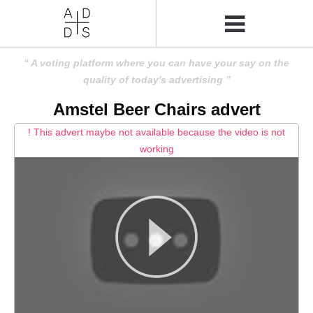
A voting platform where you can have your say on the
quality of today's advertising
Amstel Beer Chairs advert
! This advert maybe not available because the video is not
working