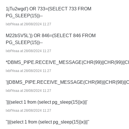
1jTu2wgd') OR 733=(SELECT 733 FROM
PG_SLEEP(15))--
lxbfYeaa at 28/08/2024 11:27
M22bSV5L')) OR 846=(SELECT 846 FROM
PG_SLEEP(15))--
lxbfYeaa at 28/08/2024 11:27
*DBMS_PIPE.RECEIVE_MESSAGE(CHR(99)||CHR(99)||CH
lxbfYeaa at 28/08/2024 11:27
'||DBMS_PIPE.RECEIVE_MESSAGE(CHR(98)||CHR(98)||CHR
lxbfYeaa at 28/08/2024 11:27
'||(select 1 from (select pg_sleep(15))x)||'
lxbfYeaa at 28/08/2024 11:27
''||(select 1 from (select pg_sleep(15))x)||''