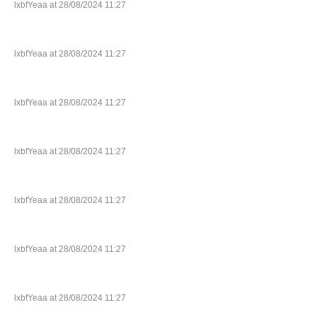
lxbfYeaa at 28/08/2024 11:27
lxbfYeaa at 28/08/2024 11:27
lxbfYeaa at 28/08/2024 11:27
lxbfYeaa at 28/08/2024 11:27
lxbfYeaa at 28/08/2024 11:27
lxbfYeaa at 28/08/2024 11:27
lxbfYeaa at 28/08/2024 11:27