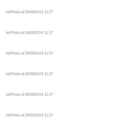
lxbfYeaa at 28/08/2024 11:27
lxbfYeaa at 28/08/2024 11:27
lxbfYeaa at 28/08/2024 11:27
lxbfYeaa at 28/08/2024 11:27
lxbfYeaa at 28/08/2024 11:27
lxbfYeaa at 28/08/2024 11:27