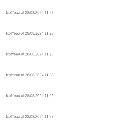
lxbfYeaa at 28/08/2024 11:27
lxbfYeaa at 28/08/2024 11:28
lxbfYeaa at 28/08/2024 11:28
lxbfYeaa at 28/08/2024 11:28
lxbfYeaa at 28/08/2024 11:28
lxbfYeaa at 28/08/2024 11:28