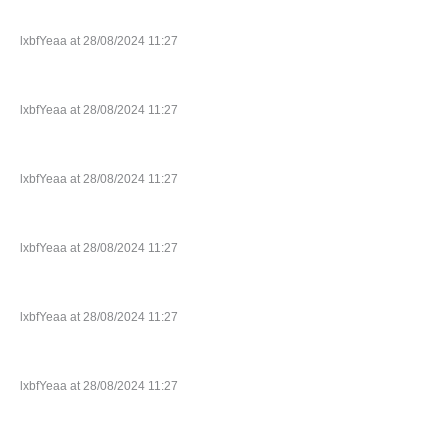
lxbfYeaa at 28/08/2024 11:27
lxbfYeaa at 28/08/2024 11:27
lxbfYeaa at 28/08/2024 11:27
lxbfYeaa at 28/08/2024 11:27
lxbfYeaa at 28/08/2024 11:27
lxbfYeaa at 28/08/2024 11:27