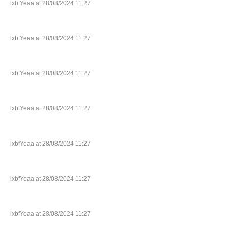
lxbfYeaa at 28/08/2024 11:27
lxbfYeaa at 28/08/2024 11:27
lxbfYeaa at 28/08/2024 11:27
lxbfYeaa at 28/08/2024 11:27
lxbfYeaa at 28/08/2024 11:27
lxbfYeaa at 28/08/2024 11:27
lxbfYeaa at 28/08/2024 11:27