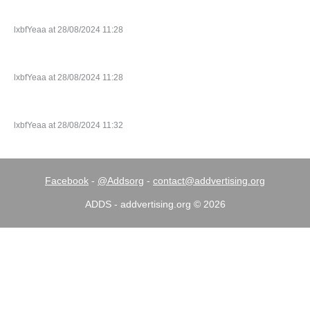
lxbfYeaa at 28/08/2024 11:28
lxbfYeaa at 28/08/2024 11:28
lxbfYeaa at 28/08/2024 11:32
Facebook
-
@Addsorg
-
contact@addvertising.org
ADDS - addvertising.org © 2026