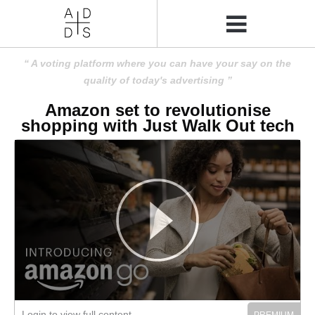
A voting platform where you can have your say on the
quality of today's advertising
Amazon set to revolutionise
shopping with Just Walk Out tech
Login to view full content