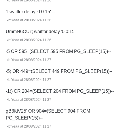
lxbfYeaa at 28/08/2024 11:26
1 waitfor delay '0:0:15' --
lxbfYeaa at 28/08/2024 11:26
UmmN6OUi'; waitfor delay '0:0:15' --
lxbfYeaa at 28/08/2024 11:26
-5 OR 595=(SELECT 595 FROM PG_SLEEP(15))--
lxbfYeaa at 28/08/2024 11:27
-5) OR 449=(SELECT 449 FROM PG_SLEEP(15))--
lxbfYeaa at 28/08/2024 11:27
-1)) OR 204=(SELECT 204 FROM PG_SLEEP(15))--
lxbfYeaa at 28/08/2024 11:27
gB3fdV25' OR 904=(SELECT 904 FROM
PG_SLEEP(15))--
lxbfYeaa at 28/08/2024 11:27