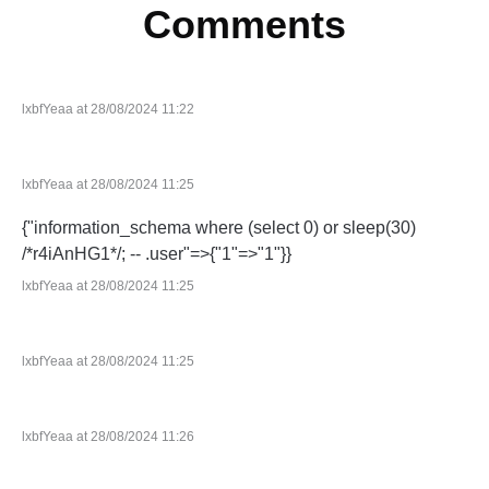
Comments
lxbfYeaa at 28/08/2024 11:22
lxbfYeaa at 28/08/2024 11:25
{"information_schema where (select 0) or sleep(30)
/*r4iAnHG1*/; -- .user"=>{"1"=>"1"}}
lxbfYeaa at 28/08/2024 11:25
lxbfYeaa at 28/08/2024 11:25
lxbfYeaa at 28/08/2024 11:26