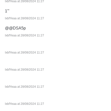
lxbfYeaa at 28/08/2024 11:27
1'"
lxbfYeaa at 28/08/2024 11:27
@@DSA5p
lxbfYeaa at 28/08/2024 11:27
lxbfYeaa at 28/08/2024 11:27
lxbfYeaa at 28/08/2024 11:27
lxbfYeaa at 28/08/2024 11:27
lxbfYeaa at 28/08/2024 11:27