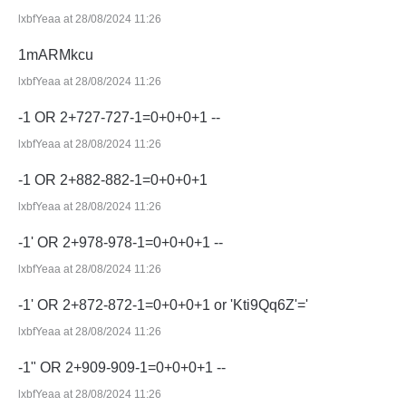
lxbfYeaa at 28/08/2024 11:26
1mARMkcu
lxbfYeaa at 28/08/2024 11:26
-1 OR 2+727-727-1=0+0+0+1 --
lxbfYeaa at 28/08/2024 11:26
-1 OR 2+882-882-1=0+0+0+1
lxbfYeaa at 28/08/2024 11:26
-1' OR 2+978-978-1=0+0+0+1 --
lxbfYeaa at 28/08/2024 11:26
-1' OR 2+872-872-1=0+0+0+1 or 'Kti9Qq6Z'='
lxbfYeaa at 28/08/2024 11:26
-1" OR 2+909-909-1=0+0+0+1 --
lxbfYeaa at 28/08/2024 11:26