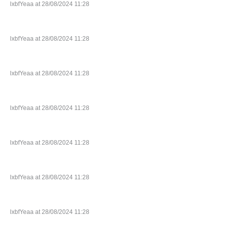
lxbfYeaa at 28/08/2024 11:28
lxbfYeaa at 28/08/2024 11:28
lxbfYeaa at 28/08/2024 11:28
lxbfYeaa at 28/08/2024 11:28
lxbfYeaa at 28/08/2024 11:28
lxbfYeaa at 28/08/2024 11:28
lxbfYeaa at 28/08/2024 11:28