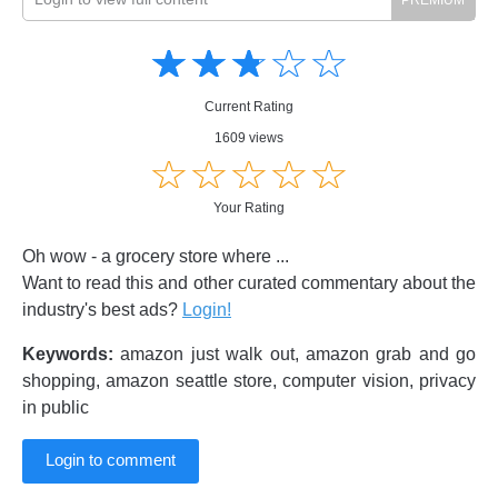
Amusing
Amusing
☆
★
☆
★
☆
★
☆
★
☆
★
Creative
Creative
Informative
Informative
Controversial
Current Rating
Controversial
1609 views
☆
★
☆
★
☆
★
☆
★
☆
★
Your Rating
Oh wow - a grocery store where ...
Want to read this and other curated commentary about the
industry's best ads?
Login!
Keywords:
amazon just walk out, amazon grab and go
shopping, amazon seattle store, computer vision, privacy
in public
Login to comment