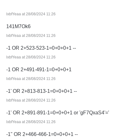
lxbfYeaa at 28/08/2024 11:26
141M7Ok6
lxbfYeaa at 28/08/2024 11:26
-1 OR 2+523-523-1=0+0+0+1 --
lxbfYeaa at 28/08/2024 11:26
-1 OR 2+491-491-1=0+0+0+1
lxbfYeaa at 28/08/2024 11:26
-1' OR 2+813-813-1=0+0+0+1 --
lxbfYeaa at 28/08/2024 11:26
-1' OR 2+891-891-1=0+0+0+1 or 'gF7QxaS4'='
lxbfYeaa at 28/08/2024 11:26
-1" OR 2+466-466-1=0+0+0+1 --