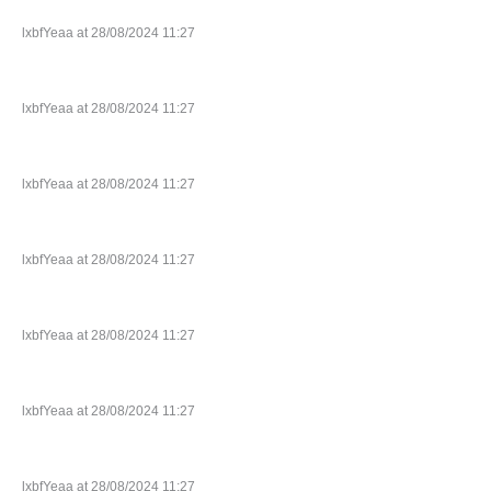
lxbfYeaa at 28/08/2024 11:27
lxbfYeaa at 28/08/2024 11:27
lxbfYeaa at 28/08/2024 11:27
lxbfYeaa at 28/08/2024 11:27
lxbfYeaa at 28/08/2024 11:27
lxbfYeaa at 28/08/2024 11:27
lxbfYeaa at 28/08/2024 11:27