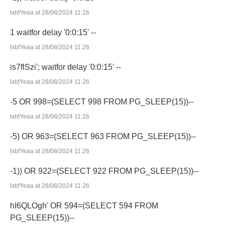
lxbfYeaa at 28/08/2024 11:26
1 waitfor delay '0:0:15' --
lxbfYeaa at 28/08/2024 11:26
is7flSzi'; waitfor delay '0:0:15' --
lxbfYeaa at 28/08/2024 11:26
-5 OR 998=(SELECT 998 FROM PG_SLEEP(15))--
lxbfYeaa at 28/08/2024 11:26
-5) OR 963=(SELECT 963 FROM PG_SLEEP(15))--
lxbfYeaa at 28/08/2024 11:26
-1)) OR 922=(SELECT 922 FROM PG_SLEEP(15))--
lxbfYeaa at 28/08/2024 11:26
hI6QLOgh' OR 594=(SELECT 594 FROM
PG_SLEEP(15))--