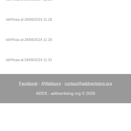
lxbfYeaa at 28/08/2024 11:28
lxbfYeaa at 28/08/2024 11:28
lxbfYeaa at 28/08/2024 11:32
Facebook
-
@Addsorg
-
contact@addvertising.org
ADDS - addvertising.org © 2026