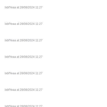
lxbfYeaa at 28/08/2024 11:27
lxbfYeaa at 28/08/2024 11:27
lxbfYeaa at 28/08/2024 11:27
lxbfYeaa at 28/08/2024 11:27
lxbfYeaa at 28/08/2024 11:27
lxbfYeaa at 28/08/2024 11:27
lxbfYeaa at 28/08/2024 11:27