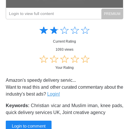
Login to view full content
Amusing
Amusing
☆
★
☆
★
☆
★
☆
★
☆
★
Creative
Creative
Informative
Informative
Controversial
Current Rating
Controversial
1093 views
☆
★
☆
★
☆
★
☆
★
☆
★
Your Rating
Amazon's speedy delivery servic...
Want to read this and other curated commentary about the
industry's best ads?
Login!
Keywords:
Christian vicar and Muslim iman, knee pads,
quick delivery services UK, Joint creative agency
Login to comment