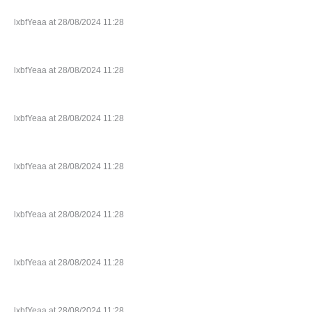
lxbfYeaa at 28/08/2024 11:28
lxbfYeaa at 28/08/2024 11:28
lxbfYeaa at 28/08/2024 11:28
lxbfYeaa at 28/08/2024 11:28
lxbfYeaa at 28/08/2024 11:28
lxbfYeaa at 28/08/2024 11:28
lxbfYeaa at 28/08/2024 11:28