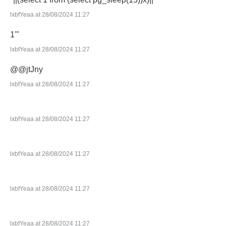
lxbfYeaa at 28/08/2024 11:27
1'"
lxbfYeaa at 28/08/2024 11:27
@@jtJny
lxbfYeaa at 28/08/2024 11:27
lxbfYeaa at 28/08/2024 11:27
lxbfYeaa at 28/08/2024 11:27
lxbfYeaa at 28/08/2024 11:27
lxbfYeaa at 28/08/2024 11:27