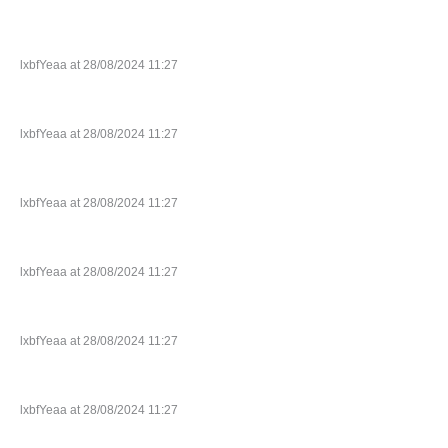
lxbfYeaa at 28/08/2024 11:27
lxbfYeaa at 28/08/2024 11:27
lxbfYeaa at 28/08/2024 11:27
lxbfYeaa at 28/08/2024 11:27
lxbfYeaa at 28/08/2024 11:27
lxbfYeaa at 28/08/2024 11:27