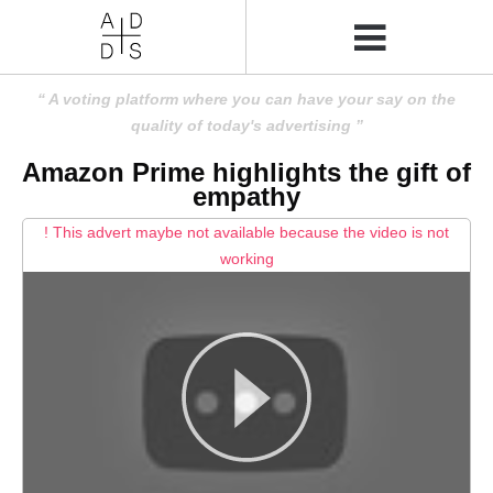
A voting platform where you can have your say on the
quality of today's advertising
Amazon Prime highlights the gift of
empathy
! This advert maybe not available because the video is not
working