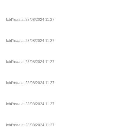
lxbfYeaa at 28/08/2024 11:27
lxbfYeaa at 28/08/2024 11:27
lxbfYeaa at 28/08/2024 11:27
lxbfYeaa at 28/08/2024 11:27
lxbfYeaa at 28/08/2024 11:27
lxbfYeaa at 28/08/2024 11:27