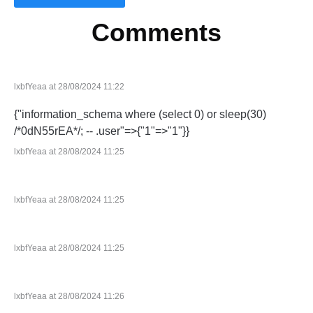
Comments
lxbfYeaa at 28/08/2024 11:22
{"information_schema where (select 0) or sleep(30)
/*0dN55rEA*/; -- .user"=>{"1"=>"1"}}
lxbfYeaa at 28/08/2024 11:25
lxbfYeaa at 28/08/2024 11:25
lxbfYeaa at 28/08/2024 11:25
lxbfYeaa at 28/08/2024 11:26