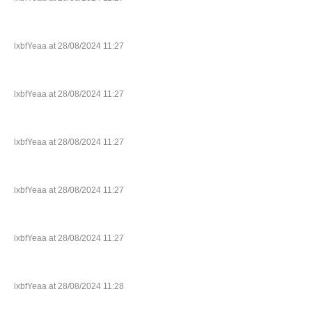
lxbfYeaa at 28/08/2024 11:27
lxbfYeaa at 28/08/2024 11:27
lxbfYeaa at 28/08/2024 11:27
lxbfYeaa at 28/08/2024 11:27
lxbfYeaa at 28/08/2024 11:27
lxbfYeaa at 28/08/2024 11:28