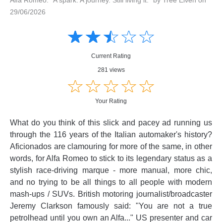
29/06/2026
Amusing
Amusing
☆
★
☆
★
☆
★
☆
★
☆
★
Creative
Creative
Informative
Informative
Controversial
Current Rating
Controversial
281 views
☆
★
☆
★
☆
★
☆
★
☆
★
Your Rating
What do you think of this slick and pacey ad running us
through the 116 years of the Italian automaker's history?
Aficionados are clamouring for more of the same, in other
words, for Alfa Romeo to stick to its legendary status as a
stylish race-driving marque - more manual, more chic,
and no trying to be all things to all people with modern
mash-ups / SUVs. British motoring journalist/broadcaster
Jeremy Clarkson famously said: "You are not a true
petrolhead until you own an Alfa..." US presenter and car