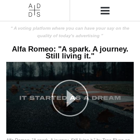
A voting platform where you can have your say on the
quality of today's advertising
Alfa Romeo: "A spark. A journey.
Still living it."
Alfa Romeo: "A spark. A journey. Still living it." by Tree Elven on