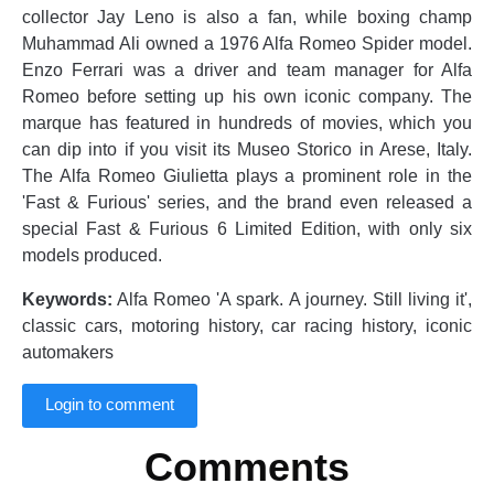
collector Jay Leno is also a fan, while boxing champ
Muhammad Ali owned a 1976 Alfa Romeo Spider model.
Enzo Ferrari was a driver and team manager for Alfa
Romeo before setting up his own iconic company. The
marque has featured in hundreds of movies, which you
can dip into if you visit its Museo Storico in Arese, Italy.
The Alfa Romeo Giulietta plays a prominent role in the
'Fast & Furious' series, and the brand even released a
special Fast & Furious 6 Limited Edition, with only six
models produced.
Keywords:
Alfa Romeo 'A spark. A journey. Still living it',
classic cars, motoring history, car racing history, iconic
automakers
Login to comment
Comments