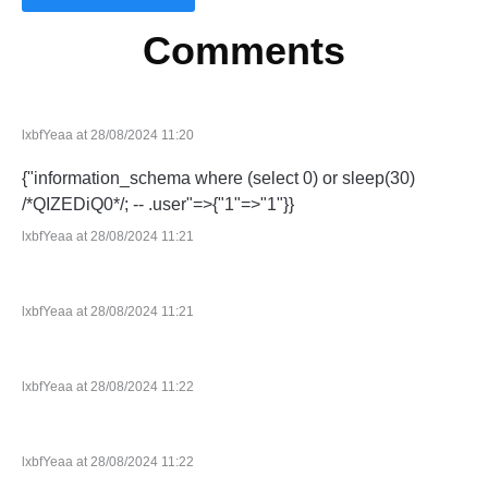
Comments
lxbfYeaa at 28/08/2024 11:20
{"information_schema where (select 0) or sleep(30)
/*QIZEDiQ0*/; -- .user"=>{"1"=>"1"}}
lxbfYeaa at 28/08/2024 11:21
lxbfYeaa at 28/08/2024 11:21
lxbfYeaa at 28/08/2024 11:22
lxbfYeaa at 28/08/2024 11:22