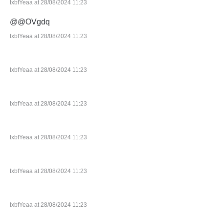
lxbfYeaa at 28/08/2024 11:23
@@OVgdq
lxbfYeaa at 28/08/2024 11:23
lxbfYeaa at 28/08/2024 11:23
lxbfYeaa at 28/08/2024 11:23
lxbfYeaa at 28/08/2024 11:23
lxbfYeaa at 28/08/2024 11:23
lxbfYeaa at 28/08/2024 11:23