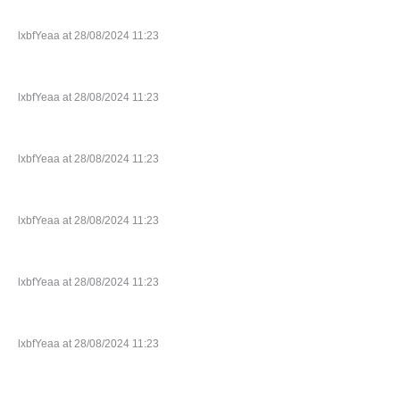
lxbfYeaa at 28/08/2024 11:23
lxbfYeaa at 28/08/2024 11:23
lxbfYeaa at 28/08/2024 11:23
lxbfYeaa at 28/08/2024 11:23
lxbfYeaa at 28/08/2024 11:23
lxbfYeaa at 28/08/2024 11:23