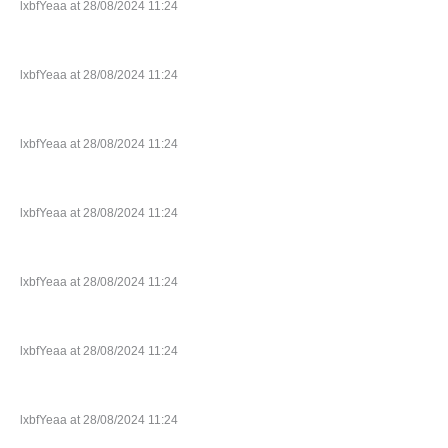
lxbfYeaa at 28/08/2024 11:24
lxbfYeaa at 28/08/2024 11:24
lxbfYeaa at 28/08/2024 11:24
lxbfYeaa at 28/08/2024 11:24
lxbfYeaa at 28/08/2024 11:24
lxbfYeaa at 28/08/2024 11:24
lxbfYeaa at 28/08/2024 11:24