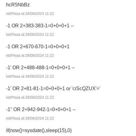
hcR5NbBz
lxbfYeaa at 28/08/2024 11:22
-1 OR 2+383-383-1=0+0+0+1 --
lxbfYeaa at 28/08/2024 11:22
-1 OR 2+670-670-1=0+0+0+1
lxbfYeaa at 28/08/2024 11:22
-1' OR 2+488-488-1=0+0+0+1 --
lxbfYeaa at 28/08/2024 11:22
-1' OR 2+81-81-1=0+0+0+1 or 'ciScQZUX'='
lxbfYeaa at 28/08/2024 11:22
-1" OR 2+942-942-1=0+0+0+1 --
lxbfYeaa at 28/08/2024 11:22
if(now()=sysdate(),sleep(15),0)