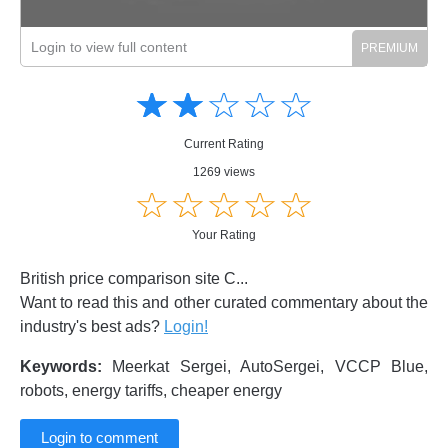
Login to view full content
Amusing
Amusing
☆
★
☆
★
☆
★
☆
★
☆
★
Creative
Creative
Informative
Informative
Controversial
Current Rating
Controversial
1269 views
☆
★
☆
★
☆
★
☆
★
☆
★
Your Rating
British price comparison site C...
Want to read this and other curated commentary about the
industry's best ads?
Login!
Keywords:
Meerkat Sergei, AutoSergei, VCCP Blue,
robots, energy tariffs, cheaper energy
Login to comment