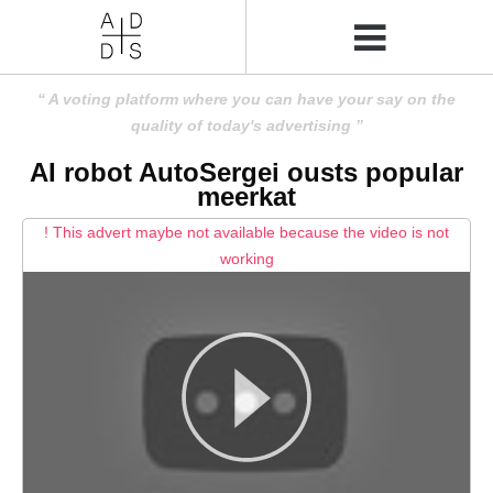
A voting platform where you can have your say on the
quality of today's advertising
AI robot AutoSergei ousts popular
meerkat
! This advert maybe not available because the video is not
working