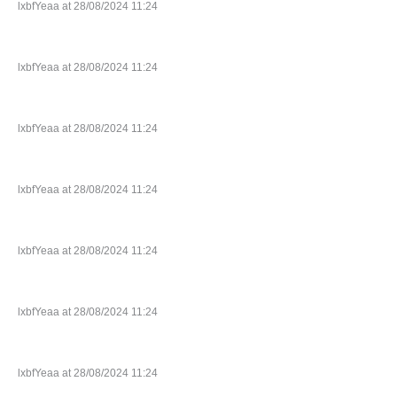
lxbfYeaa at 28/08/2024 11:24
lxbfYeaa at 28/08/2024 11:24
lxbfYeaa at 28/08/2024 11:24
lxbfYeaa at 28/08/2024 11:24
lxbfYeaa at 28/08/2024 11:24
lxbfYeaa at 28/08/2024 11:24
lxbfYeaa at 28/08/2024 11:24