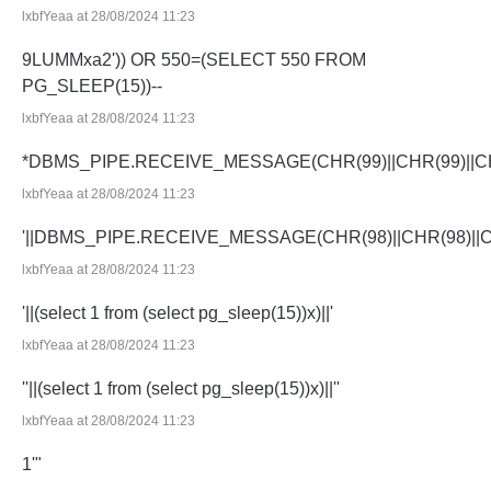
lxbfYeaa at 28/08/2024 11:23
9LUMMxa2')) OR 550=(SELECT 550 FROM
PG_SLEEP(15))--
lxbfYeaa at 28/08/2024 11:23
*DBMS_PIPE.RECEIVE_MESSAGE(CHR(99)||CHR(99)||CH
lxbfYeaa at 28/08/2024 11:23
'||DBMS_PIPE.RECEIVE_MESSAGE(CHR(98)||CHR(98)||CHR
lxbfYeaa at 28/08/2024 11:23
'||(select 1 from (select pg_sleep(15))x)||'
lxbfYeaa at 28/08/2024 11:23
''||(select 1 from (select pg_sleep(15))x)||''
lxbfYeaa at 28/08/2024 11:23
1'"