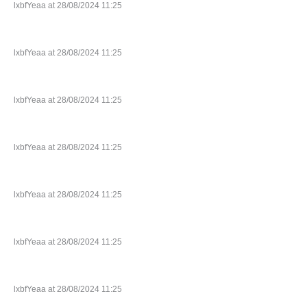
lxbfYeaa at 28/08/2024 11:25
lxbfYeaa at 28/08/2024 11:25
lxbfYeaa at 28/08/2024 11:25
lxbfYeaa at 28/08/2024 11:25
lxbfYeaa at 28/08/2024 11:25
lxbfYeaa at 28/08/2024 11:25
lxbfYeaa at 28/08/2024 11:25