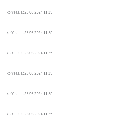
lxbfYeaa at 28/08/2024 11:25
lxbfYeaa at 28/08/2024 11:25
lxbfYeaa at 28/08/2024 11:25
lxbfYeaa at 28/08/2024 11:25
lxbfYeaa at 28/08/2024 11:25
lxbfYeaa at 28/08/2024 11:25