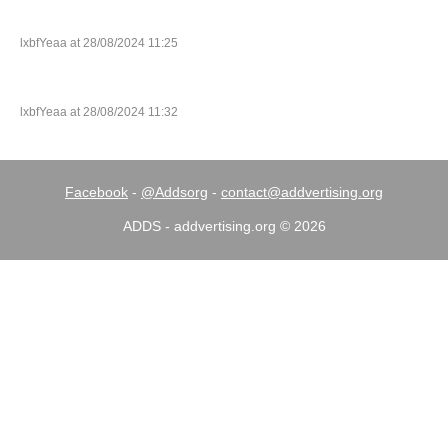
lxbfYeaa at 28/08/2024 11:25
lxbfYeaa at 28/08/2024 11:32
Facebook
-
@Addsorg
-
contact@addvertising.org
ADDS - addvertising.org © 2026