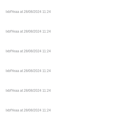
lxbfYeaa at 28/08/2024 11:24
lxbfYeaa at 28/08/2024 11:24
lxbfYeaa at 28/08/2024 11:24
lxbfYeaa at 28/08/2024 11:24
lxbfYeaa at 28/08/2024 11:24
lxbfYeaa at 28/08/2024 11:24