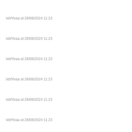
lxbfYeaa at 28/08/2024 11:23
lxbfYeaa at 28/08/2024 11:23
lxbfYeaa at 28/08/2024 11:23
lxbfYeaa at 28/08/2024 11:23
lxbfYeaa at 28/08/2024 11:23
lxbfYeaa at 28/08/2024 11:23