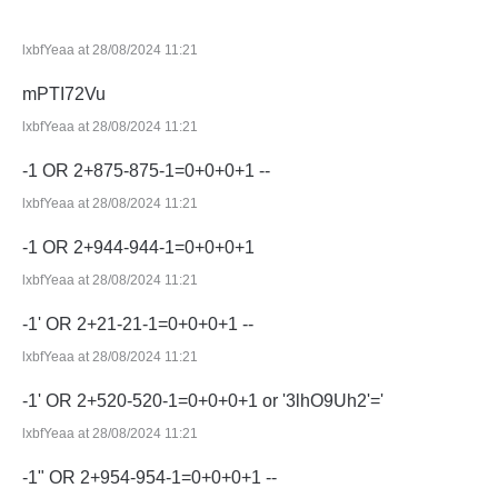
lxbfYeaa at 28/08/2024 11:21
mPTI72Vu
lxbfYeaa at 28/08/2024 11:21
-1 OR 2+875-875-1=0+0+0+1 --
lxbfYeaa at 28/08/2024 11:21
-1 OR 2+944-944-1=0+0+0+1
lxbfYeaa at 28/08/2024 11:21
-1' OR 2+21-21-1=0+0+0+1 --
lxbfYeaa at 28/08/2024 11:21
-1' OR 2+520-520-1=0+0+0+1 or '3lhO9Uh2'='
lxbfYeaa at 28/08/2024 11:21
-1" OR 2+954-954-1=0+0+0+1 --