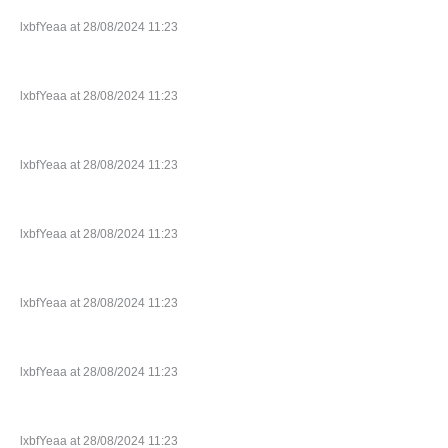
lxbfYeaa at 28/08/2024 11:23
lxbfYeaa at 28/08/2024 11:23
lxbfYeaa at 28/08/2024 11:23
lxbfYeaa at 28/08/2024 11:23
lxbfYeaa at 28/08/2024 11:23
lxbfYeaa at 28/08/2024 11:23
lxbfYeaa at 28/08/2024 11:23