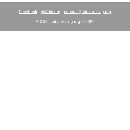
Facebook
-
@Addsorg
-
contact@addvertising.org
ADDS - addvertising.org © 2026