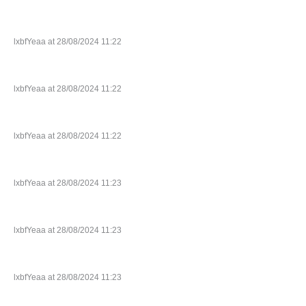
lxbfYeaa at 28/08/2024 11:22
lxbfYeaa at 28/08/2024 11:22
lxbfYeaa at 28/08/2024 11:22
lxbfYeaa at 28/08/2024 11:23
lxbfYeaa at 28/08/2024 11:23
lxbfYeaa at 28/08/2024 11:23