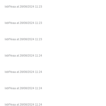
lxbfYeaa at 28/08/2024 11:23
lxbfYeaa at 28/08/2024 11:23
lxbfYeaa at 28/08/2024 11:23
lxbfYeaa at 28/08/2024 11:24
lxbfYeaa at 28/08/2024 11:24
lxbfYeaa at 28/08/2024 11:24
lxbfYeaa at 28/08/2024 11:24