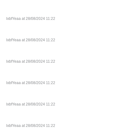
lxbfYeaa at 28/08/2024 11:22
lxbfYeaa at 28/08/2024 11:22
lxbfYeaa at 28/08/2024 11:22
lxbfYeaa at 28/08/2024 11:22
lxbfYeaa at 28/08/2024 11:22
lxbfYeaa at 28/08/2024 11:22