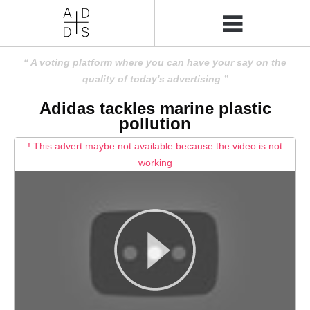
A voting platform where you can have your say on the
quality of today's advertising
Adidas tackles marine plastic
pollution
! This advert maybe not available because the video is not
working