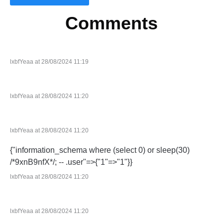
Comments
lxbfYeaa at 28/08/2024 11:19
lxbfYeaa at 28/08/2024 11:20
lxbfYeaa at 28/08/2024 11:20
{"information_schema where (select 0) or sleep(30)
/*9xnB9nfX*/; -- .user"=>{"1"=>"1"}}
lxbfYeaa at 28/08/2024 11:20
lxbfYeaa at 28/08/2024 11:20