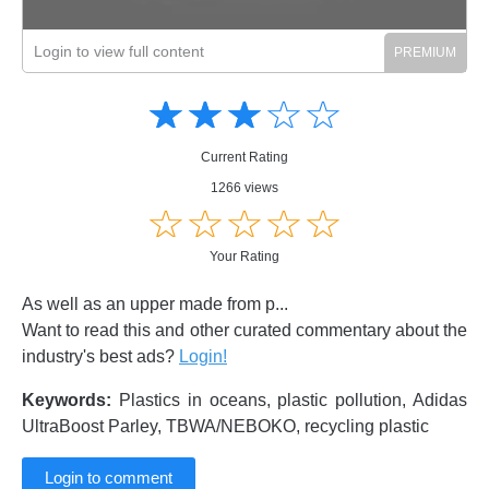
Login to view full content
Amusing
Amusing
☆
★
☆
★
☆
★
☆
★
☆
★
Creative
Creative
Informative
Informative
Controversial
Current Rating
Controversial
1266 views
☆
★
☆
★
☆
★
☆
★
☆
★
Your Rating
As well as an upper made from p...
Want to read this and other curated commentary about the
industry's best ads?
Login!
Keywords:
Plastics in oceans, plastic pollution, Adidas
UltraBoost Parley, TBWA/NEBOKO, recycling plastic
Login to comment