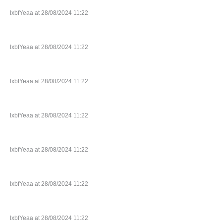
lxbfYeaa at 28/08/2024 11:22
lxbfYeaa at 28/08/2024 11:22
lxbfYeaa at 28/08/2024 11:22
lxbfYeaa at 28/08/2024 11:22
lxbfYeaa at 28/08/2024 11:22
lxbfYeaa at 28/08/2024 11:22
lxbfYeaa at 28/08/2024 11:22