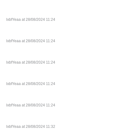
lxbfYeaa at 28/08/2024 11:24
lxbfYeaa at 28/08/2024 11:24
lxbfYeaa at 28/08/2024 11:24
lxbfYeaa at 28/08/2024 11:24
lxbfYeaa at 28/08/2024 11:24
lxbfYeaa at 28/08/2024 11:32