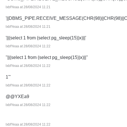
lxbfYeaa at 28/08/2024 11:21
'||DBMS_PIPE.RECEIVE_MESSAGE(CHR(98)||CHR(98)||CHR
lxbfYeaa at 28/08/2024 11:21
'||(select 1 from (select pg_sleep(15))x)||'
lxbfYeaa at 28/08/2024 11:22
''||(select 1 from (select pg_sleep(15))x)||''
lxbfYeaa at 28/08/2024 11:22
1'"
lxbfYeaa at 28/08/2024 11:22
@@YXEa9
lxbfYeaa at 28/08/2024 11:22
lxbfYeaa at 28/08/2024 11:22