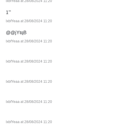
lxbfYeaa at 28/08/2024 11:20
1'"
lxbfYeaa at 28/08/2024 11:20
@@jYtqB
lxbfYeaa at 28/08/2024 11:20
lxbfYeaa at 28/08/2024 11:20
lxbfYeaa at 28/08/2024 11:20
lxbfYeaa at 28/08/2024 11:20
lxbfYeaa at 28/08/2024 11:20