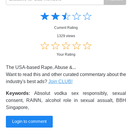
Amusing
Amusing
☆
★
☆
★
☆
★
☆
★
☆
★
Creative
Creative
Informative
Informative
Controversial
Current Rating
Controversial
1329 views
☆
★
☆
★
☆
★
☆
★
☆
★
Your Rating
The USA-based Rape, Abuse &...
Want to read this and other curated commentary about the
industry's best ads?
Join CLUB!
Keywords:
Absolut vodka sex responsibly, sexual
consent, RAINN, alcohol role in sexual assualt, BBH
Singapore,
Login to comment