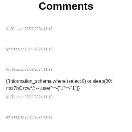
Comments
lxbfYeaa at 28/08/2024 11:18
lxbfYeaa at 28/08/2024 11:18
lxbfYeaa at 28/08/2024 11:18
{"information_schema where (select 0) or sleep(30)
/*sz7nCzzw*/; -- .user"=>{"1"=>"1"}}
lxbfYeaa at 28/08/2024 11:19
lxbfYeaa at 28/08/2024 11:19