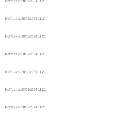
lxbfYeaa at 28/08/2024 11:21
lxbfYeaa at 28/08/2024 11:21
lxbfYeaa at 28/08/2024 11:21
lxbfYeaa at 28/08/2024 11:21
lxbfYeaa at 28/08/2024 11:21
lxbfYeaa at 28/08/2024 11:21
lxbfYeaa at 28/08/2024 11:21