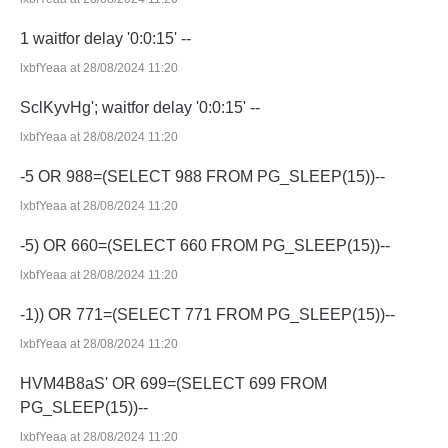
1 waitfor delay '0:0:15' --
lxbfYeaa at 28/08/2024 11:20
SclKyvHg'; waitfor delay '0:0:15' --
lxbfYeaa at 28/08/2024 11:20
-5 OR 988=(SELECT 988 FROM PG_SLEEP(15))--
lxbfYeaa at 28/08/2024 11:20
-5) OR 660=(SELECT 660 FROM PG_SLEEP(15))--
lxbfYeaa at 28/08/2024 11:20
-1)) OR 771=(SELECT 771 FROM PG_SLEEP(15))--
lxbfYeaa at 28/08/2024 11:20
HVM4B8aS' OR 699=(SELECT 699 FROM
PG_SLEEP(15))--
lxbfYeaa at 28/08/2024 11:20