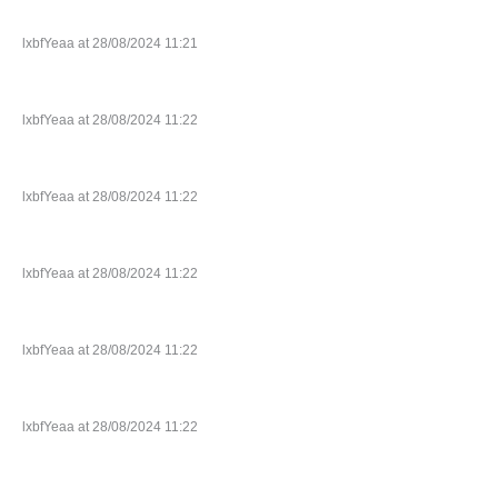
lxbfYeaa at 28/08/2024 11:21
lxbfYeaa at 28/08/2024 11:22
lxbfYeaa at 28/08/2024 11:22
lxbfYeaa at 28/08/2024 11:22
lxbfYeaa at 28/08/2024 11:22
lxbfYeaa at 28/08/2024 11:22