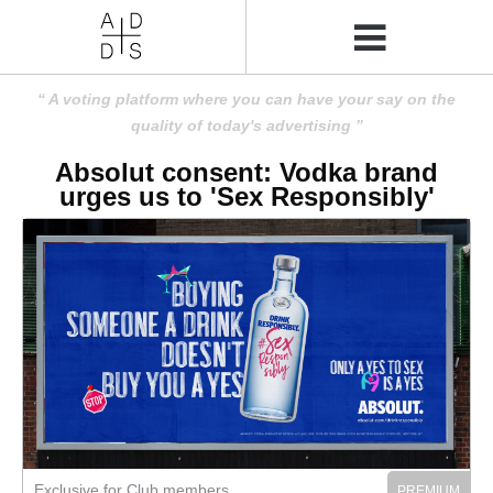
A voting platform where you can have your say on the
quality of today's advertising
Absolut consent: Vodka brand
urges us to 'Sex Responsibly'
Exclusive for Club members