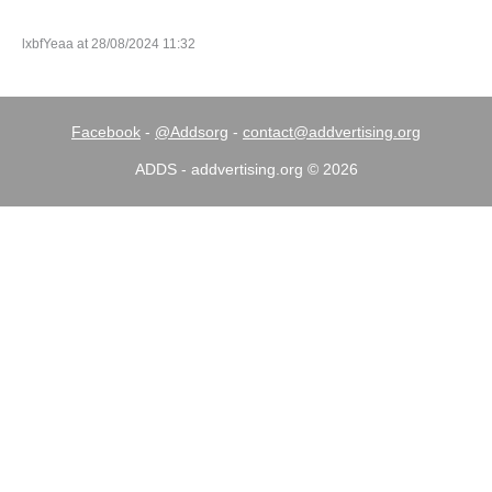
lxbfYeaa at 28/08/2024 11:32
Facebook
-
@Addsorg
-
contact@addvertising.org
ADDS - addvertising.org © 2026