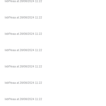
lxbfYeaa at 28/08/2024 11:22
lxbfYeaa at 28/08/2024 11:22
lxbfYeaa at 28/08/2024 11:22
lxbfYeaa at 28/08/2024 11:22
lxbfYeaa at 28/08/2024 11:22
lxbfYeaa at 28/08/2024 11:22
lxbfYeaa at 28/08/2024 11:22