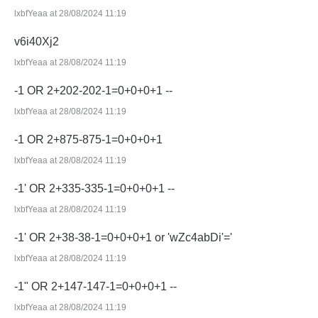
lxbfYeaa at 28/08/2024 11:19
v6i40Xj2
lxbfYeaa at 28/08/2024 11:19
-1 OR 2+202-202-1=0+0+0+1 --
lxbfYeaa at 28/08/2024 11:19
-1 OR 2+875-875-1=0+0+0+1
lxbfYeaa at 28/08/2024 11:19
-1' OR 2+335-335-1=0+0+0+1 --
lxbfYeaa at 28/08/2024 11:19
-1' OR 2+38-38-1=0+0+0+1 or 'wZc4abDi'='
lxbfYeaa at 28/08/2024 11:19
-1" OR 2+147-147-1=0+0+0+1 --
lxbfYeaa at 28/08/2024 11:19