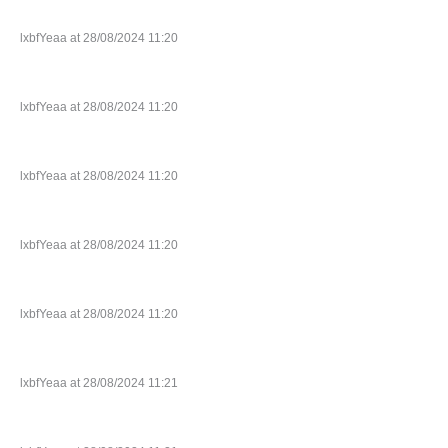
lxbfYeaa at 28/08/2024 11:20
lxbfYeaa at 28/08/2024 11:20
lxbfYeaa at 28/08/2024 11:20
lxbfYeaa at 28/08/2024 11:20
lxbfYeaa at 28/08/2024 11:20
lxbfYeaa at 28/08/2024 11:21