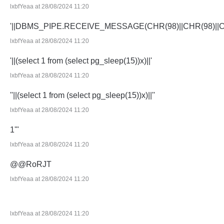
lxbfYeaa at 28/08/2024 11:20
'||DBMS_PIPE.RECEIVE_MESSAGE(CHR(98)||CHR(98)||CHR
lxbfYeaa at 28/08/2024 11:20
'||(select 1 from (select pg_sleep(15))x)||'
lxbfYeaa at 28/08/2024 11:20
''||(select 1 from (select pg_sleep(15))x)||''
lxbfYeaa at 28/08/2024 11:20
1'"
lxbfYeaa at 28/08/2024 11:20
@@RoRJT
lxbfYeaa at 28/08/2024 11:20
lxbfYeaa at 28/08/2024 11:20