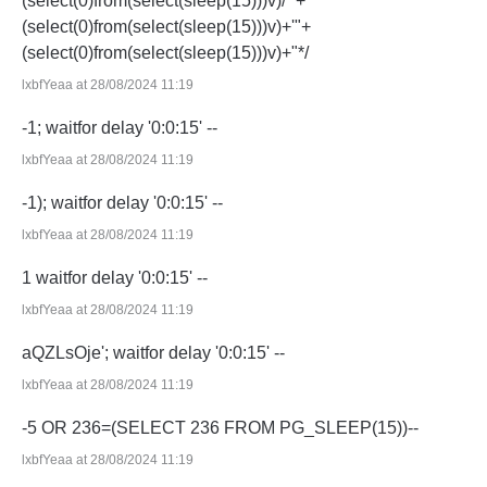
(select(0)from(select(sleep(15)))v)/*'+
(select(0)from(select(sleep(15)))v)+'"+
(select(0)from(select(sleep(15)))v)+"*/
lxbfYeaa at 28/08/2024 11:19
-1; waitfor delay '0:0:15' --
lxbfYeaa at 28/08/2024 11:19
-1); waitfor delay '0:0:15' --
lxbfYeaa at 28/08/2024 11:19
1 waitfor delay '0:0:15' --
lxbfYeaa at 28/08/2024 11:19
aQZLsOje'; waitfor delay '0:0:15' --
lxbfYeaa at 28/08/2024 11:19
-5 OR 236=(SELECT 236 FROM PG_SLEEP(15))--
lxbfYeaa at 28/08/2024 11:19