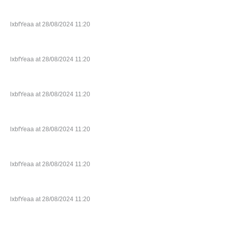
lxbfYeaa at 28/08/2024 11:20
lxbfYeaa at 28/08/2024 11:20
lxbfYeaa at 28/08/2024 11:20
lxbfYeaa at 28/08/2024 11:20
lxbfYeaa at 28/08/2024 11:20
lxbfYeaa at 28/08/2024 11:20