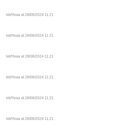
lxbfYeaa at 28/08/2024 11:21
lxbfYeaa at 28/08/2024 11:21
lxbfYeaa at 28/08/2024 11:21
lxbfYeaa at 28/08/2024 11:21
lxbfYeaa at 28/08/2024 11:21
lxbfYeaa at 28/08/2024 11:21