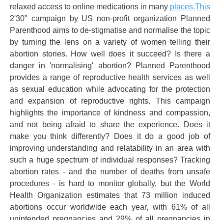
relaxed access to online medications in many
places.This
2'30" campaign by US non-profit organization Planned
Parenthood aims to de-stigmatise and normalise the topic
by turning the lens on a variety of women telling their
abortion stories. How well does it succeed? Is there a
danger in 'normalising' abortion? Planned Parenthood
provides a range of reproductive health services as well
as sexual education while advocating for the protection
and expansion of reproductive rights. This campaign
highlights the importance of kindness and compassion,
and not being afraid to share the experience. Does it
make you think differently? Does it do a good job of
improving understanding and relatability in an area with
such a huge spectrum of individual responses? Tracking
abortion rates - and the number of deaths from unsafe
procedures - is hard to monitor globally, but the World
Health Organization estimates that 73 million induced
abortions occur worldwide each year, with 61% of all
unintended pregnancies and 29% of all pregnancies in