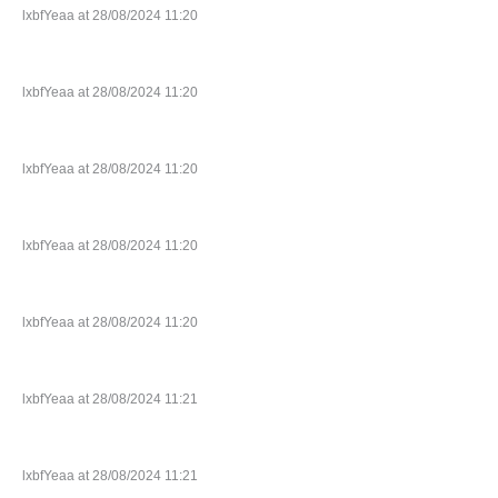
lxbfYeaa at 28/08/2024 11:20
lxbfYeaa at 28/08/2024 11:20
lxbfYeaa at 28/08/2024 11:20
lxbfYeaa at 28/08/2024 11:20
lxbfYeaa at 28/08/2024 11:20
lxbfYeaa at 28/08/2024 11:21
lxbfYeaa at 28/08/2024 11:21