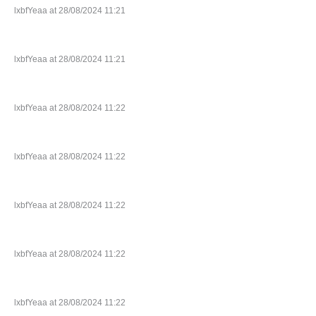
lxbfYeaa at 28/08/2024 11:21
lxbfYeaa at 28/08/2024 11:21
lxbfYeaa at 28/08/2024 11:22
lxbfYeaa at 28/08/2024 11:22
lxbfYeaa at 28/08/2024 11:22
lxbfYeaa at 28/08/2024 11:22
lxbfYeaa at 28/08/2024 11:22