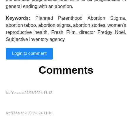
general ending with an abortion.
Keywords:
Planned Parenthood Abortion Stigma,
abortion taboo, abortion stigma, abortion stories, women's
reproductive health, Fresh Film, director Fredgy Noël,
Subjective Inventory agency
Login to comment
Comments
lxbfYeaa at 28/08/2024 11:18
lxbfYeaa at 28/08/2024 11:18