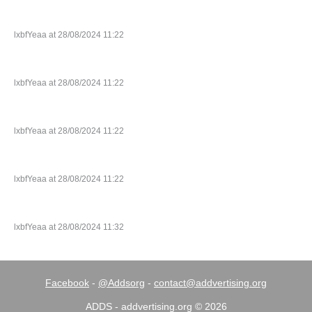
lxbfYeaa at 28/08/2024 11:22
lxbfYeaa at 28/08/2024 11:22
lxbfYeaa at 28/08/2024 11:22
lxbfYeaa at 28/08/2024 11:22
lxbfYeaa at 28/08/2024 11:32
Facebook
-
@Addsorg
-
contact@addvertising.org
ADDS - addvertising.org © 2026