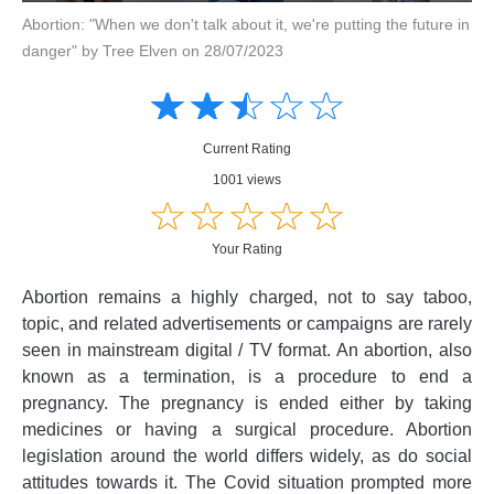
Abortion: "When we don't talk about it, we're putting the future in
danger" by Tree Elven on 28/07/2023
Amusing
Amusing
☆
★
☆
★
☆
★
☆
★
☆
★
Creative
Creative
Informative
Informative
Controversial
Current Rating
Controversial
1001 views
☆
★
☆
★
☆
★
☆
★
☆
★
Your Rating
Abortion remains a highly charged, not to say taboo,
topic, and related advertisements or campaigns are rarely
seen in mainstream digital / TV format. An abortion, also
known as a termination, is a procedure to end a
pregnancy. The pregnancy is ended either by taking
medicines or having a surgical procedure. Abortion
legislation around the world differs widely, as do social
attitudes towards it. The Covid situation prompted more