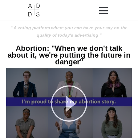
A voting platform where you can have your say on the
quality of today's advertising
Abortion: "When we don't talk
about it, we're putting the future in
danger"