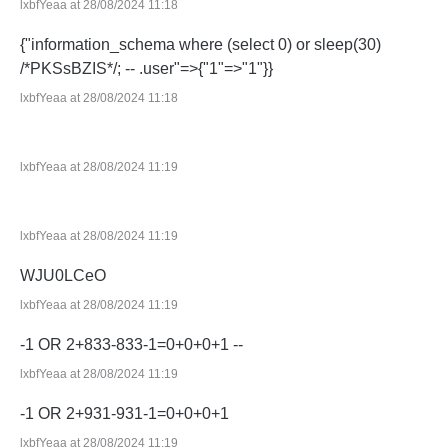
lxbfYeaa at 28/08/2024 11:18
{"information_schema where (select 0) or sleep(30)
/*PKSsBZIS*/; -- .user"=>{"1"=>"1"}}
lxbfYeaa at 28/08/2024 11:18
lxbfYeaa at 28/08/2024 11:19
lxbfYeaa at 28/08/2024 11:19
WJU0LCeO
lxbfYeaa at 28/08/2024 11:19
-1 OR 2+833-833-1=0+0+0+1 --
lxbfYeaa at 28/08/2024 11:19
-1 OR 2+931-931-1=0+0+0+1
lxbfYeaa at 28/08/2024 11:19