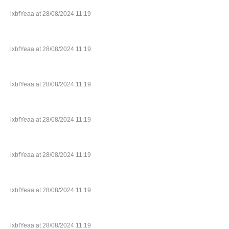
lxbfYeaa at 28/08/2024 11:19
lxbfYeaa at 28/08/2024 11:19
lxbfYeaa at 28/08/2024 11:19
lxbfYeaa at 28/08/2024 11:19
lxbfYeaa at 28/08/2024 11:19
lxbfYeaa at 28/08/2024 11:19
lxbfYeaa at 28/08/2024 11:19