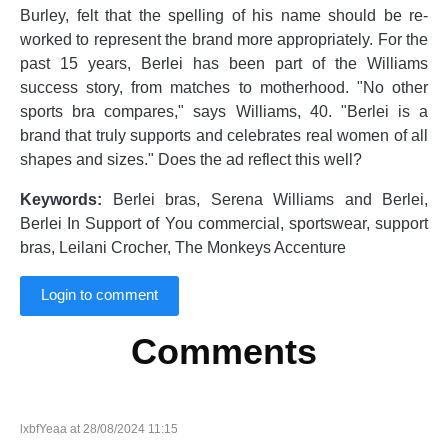
Burley, felt that the spelling of his name should be re-
worked to represent the brand more appropriately. For the
past 15 years, Berlei has been part of the Williams
success story, from matches to motherhood. "No other
sports bra compares," says Williams, 40. "Berlei is a
brand that truly supports and celebrates real women of all
shapes and sizes." Does the ad reflect this well?
Keywords:
Berlei bras, Serena Williams and Berlei,
Berlei In Support of You commercial, sportswear, support
bras, Leilani Crocher, The Monkeys Accenture
Login to comment
Comments
lxbfYeaa at 28/08/2024 11:15