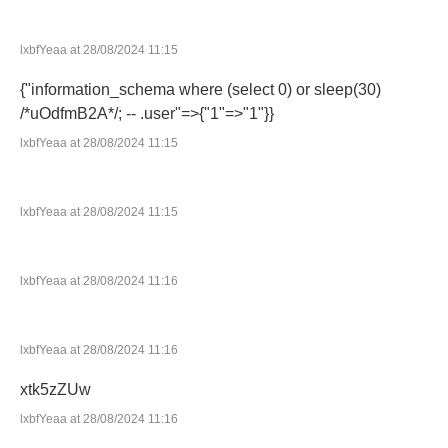
lxbfYeaa at 28/08/2024 11:15
{"information_schema where (select 0) or sleep(30)
/*uOdfmB2A*/; -- .user"=>{"1"=>"1"}}
lxbfYeaa at 28/08/2024 11:15
lxbfYeaa at 28/08/2024 11:15
lxbfYeaa at 28/08/2024 11:16
lxbfYeaa at 28/08/2024 11:16
xtk5zZUw
lxbfYeaa at 28/08/2024 11:16