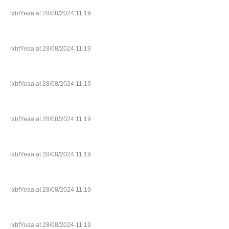
lxbfYeaa at 28/08/2024 11:19
lxbfYeaa at 28/08/2024 11:19
lxbfYeaa at 28/08/2024 11:19
lxbfYeaa at 28/08/2024 11:19
lxbfYeaa at 28/08/2024 11:19
lxbfYeaa at 28/08/2024 11:19
lxbfYeaa at 28/08/2024 11:19