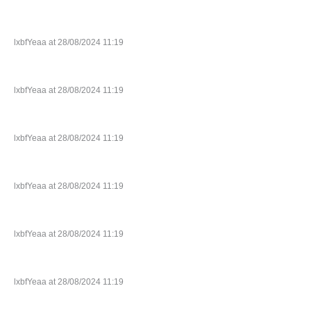
lxbfYeaa at 28/08/2024 11:19
lxbfYeaa at 28/08/2024 11:19
lxbfYeaa at 28/08/2024 11:19
lxbfYeaa at 28/08/2024 11:19
lxbfYeaa at 28/08/2024 11:19
lxbfYeaa at 28/08/2024 11:19