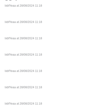
lxbfYeaa at 28/08/2024 11:18
lxbfYeaa at 28/08/2024 11:18
lxbfYeaa at 28/08/2024 11:18
lxbfYeaa at 28/08/2024 11:18
lxbfYeaa at 28/08/2024 11:18
lxbfYeaa at 28/08/2024 11:18
lxbfYeaa at 28/08/2024 11:18