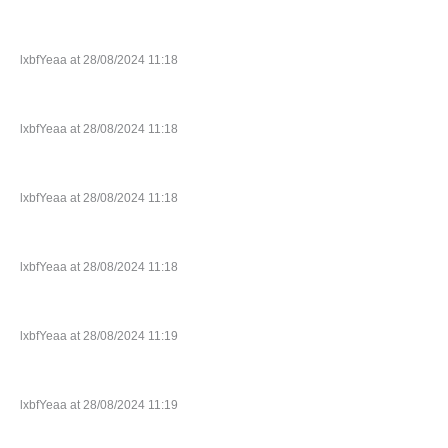
lxbfYeaa at 28/08/2024 11:18
lxbfYeaa at 28/08/2024 11:18
lxbfYeaa at 28/08/2024 11:18
lxbfYeaa at 28/08/2024 11:18
lxbfYeaa at 28/08/2024 11:19
lxbfYeaa at 28/08/2024 11:19