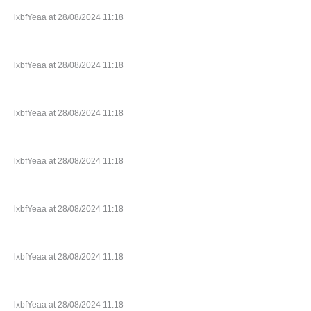
lxbfYeaa at 28/08/2024 11:18
lxbfYeaa at 28/08/2024 11:18
lxbfYeaa at 28/08/2024 11:18
lxbfYeaa at 28/08/2024 11:18
lxbfYeaa at 28/08/2024 11:18
lxbfYeaa at 28/08/2024 11:18
lxbfYeaa at 28/08/2024 11:18