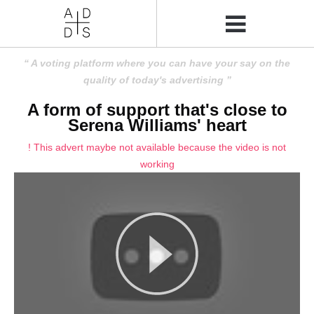
A voting platform where you can have your say on the
quality of today's advertising
A form of support that's close to
Serena Williams' heart
! This advert maybe not available because the video is not
working