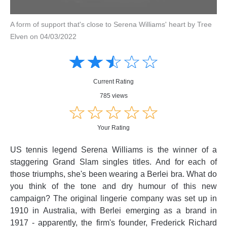
A form of support that's close to Serena Williams' heart by Tree
Elven on 04/03/2022
Amusing
Amusing
☆
★
☆
★
☆
★
☆
★
☆
★
Creative
Creative
Informative
Informative
Controversial
Current Rating
Controversial
785 views
☆
★
☆
★
☆
★
☆
★
☆
★
Your Rating
US tennis legend Serena Williams is the winner of a
staggering Grand Slam singles titles. And for each of
those triumphs, she's been wearing a Berlei bra. What do
you think of the tone and dry humour of this new
campaign? The original lingerie company was set up in
1910 in Australia, with Berlei emerging as a brand in
1917 - apparently, the firm's founder, Frederick Richard