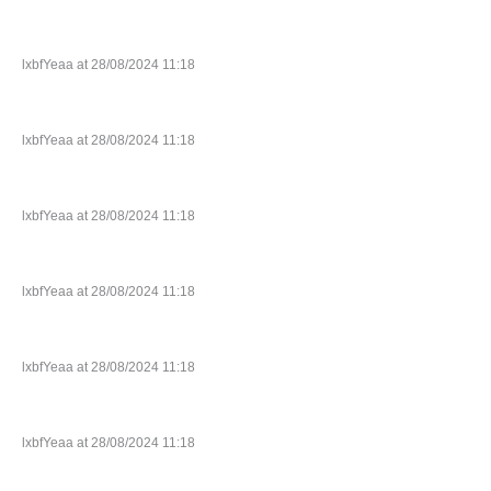
lxbfYeaa at 28/08/2024 11:18
lxbfYeaa at 28/08/2024 11:18
lxbfYeaa at 28/08/2024 11:18
lxbfYeaa at 28/08/2024 11:18
lxbfYeaa at 28/08/2024 11:18
lxbfYeaa at 28/08/2024 11:18