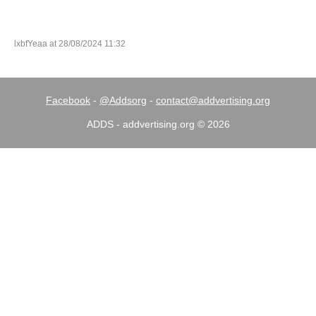
lxbfYeaa at 28/08/2024 11:32
Facebook
-
@Addsorg
-
contact@addvertising.org
ADDS - addvertising.org © 2026