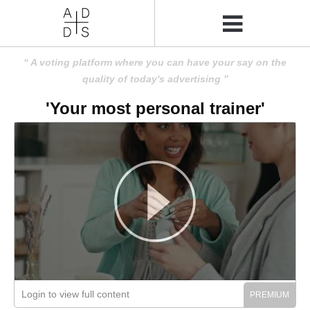
A voting platform where you can have your say on the
quality of today's advertising
'Your most personal trainer'
Login to view full content