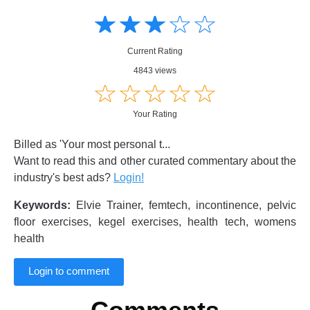
Amusing
Amusing
☆
★
☆
★
☆
★
☆
★
☆
★
Creative
Creative
Informative
Informative
Controversial
Current Rating
Controversial
4843 views
☆
★
☆
★
☆
★
☆
★
☆
★
Your Rating
Billed as 'Your most personal t...
Want to read this and other curated commentary about the
industry's best ads?
Login!
Keywords:
Elvie Trainer, femtech, incontinence, pelvic
floor exercises, kegel exercises, health tech, womens
health
Login to comment