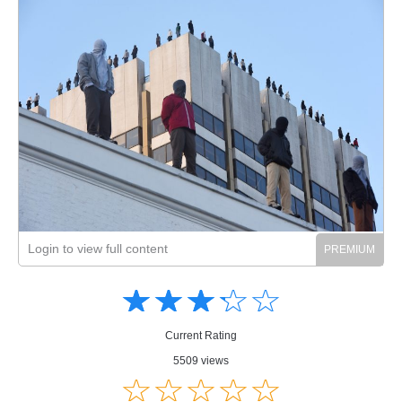
Login to view full content
Amusing
Amusing
☆
★
☆
★
☆
★
☆
★
☆
★
Creative
Creative
Informative
Informative
Controversial
Current Rating
Controversial
5509 views
☆
★
☆
★
☆
★
☆
★
☆
★