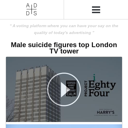
A voting platform where you can have your say on the
quality of today's advertising
Male suicide figures top London
TV tower