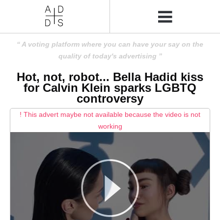
A voting platform where you can have your say on the
quality of today's advertising
Hot, not, robot... Bella Hadid kiss
for Calvin Klein sparks LGBTQ
controversy
! This advert maybe not available because the video is not
working