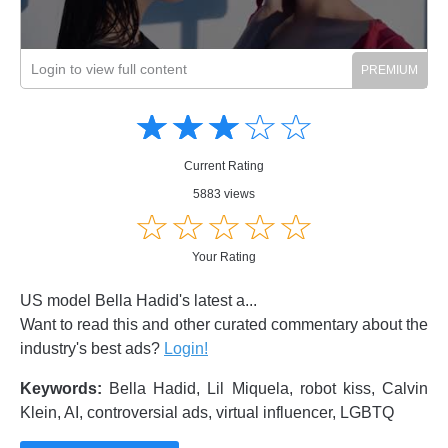
Login to view full content
Amusing
Amusing
☆
★
☆
★
☆
★
☆
★
☆
★
Creative
Creative
Informative
Informative
Controversial
Current Rating
Controversial
5883 views
☆
★
☆
★
☆
★
☆
★
☆
★
Your Rating
US model Bella Hadid's latest a...
Want to read this and other curated commentary about the
industry's best ads?
Login!
Keywords:
Bella Hadid, Lil Miquela, robot kiss, Calvin
Klein, AI, controversial ads, virtual influencer, LGBTQ