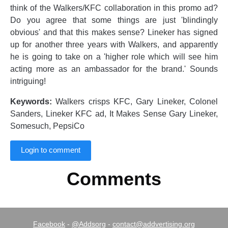
think of the Walkers/KFC collaboration in this promo ad?
Do you agree that some things are just 'blindingly
obvious' and that this makes sense? Lineker has signed
up for another three years with Walkers, and apparently
he is going to take on a 'higher role which will see him
acting more as an ambassador for the brand.' Sounds
intriguing!
Keywords:
Walkers crisps KFC, Gary Lineker, Colonel
Sanders, Lineker KFC ad, It Makes Sense Gary Lineker,
Somesuch, PepsiCo
Login to comment
Comments
Facebook
-
@Addsorg
-
contact@addvertising.org