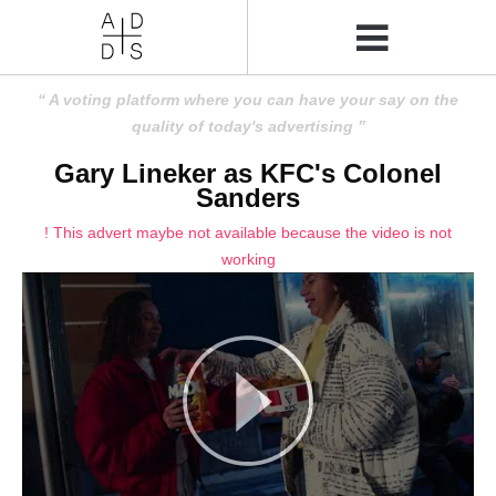
A voting platform where you can have your say on the
quality of today's advertising
Gary Lineker as KFC's Colonel
Sanders
! This advert maybe not available because the video is not
working