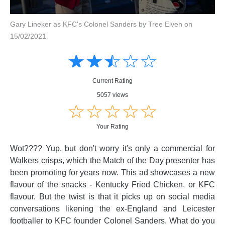
Gary Lineker as KFC's Colonel Sanders by Tree Elven on
15/02/2021
Amusing
Amusing
☆
★
☆
★
☆
★
☆
★
☆
★
Creative
Creative
Informative
Informative
Controversial
Current Rating
Controversial
5057 views
☆
★
☆
★
☆
★
☆
★
☆
★
Your Rating
Wot???? Yup, but don't worry it's only a commercial for
Walkers crisps, which the Match of the Day presenter has
been promoting for years now. This ad showcases a new
flavour of the snacks - Kentucky Fried Chicken, or KFC
flavour. But the twist is that it picks up on social media
conversations likening the ex-England and Leicester
footballer to KFC founder Colonel Sanders. What do you