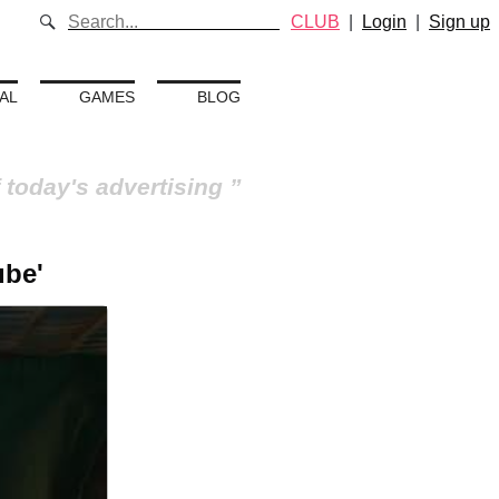
CLUB
|
Login
|
Sign up
AL
GAMES
BLOG
 today's advertising
ube'