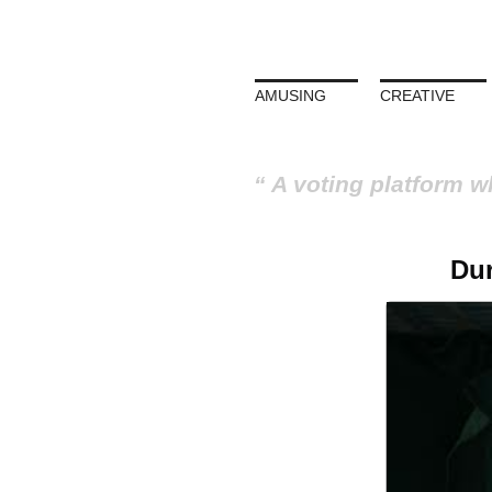
AMUSING
CREATIVE
A voting platform w
Dur