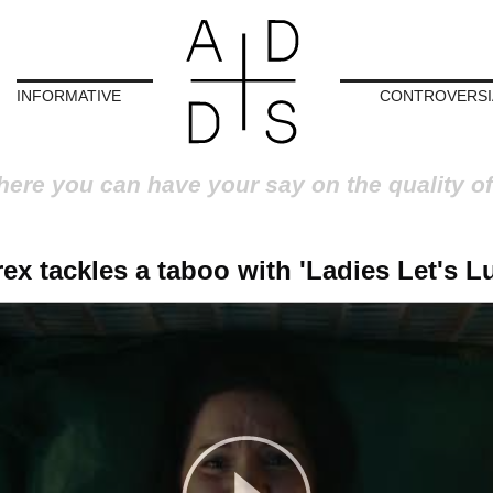
INFORMATIVE
CONTROVERSI
here you can have your say on the quality of
ex tackles a taboo with 'Ladies Let's L