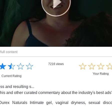
full content
☆
★
☆
★
☆
★
☆
★
☆
★
☆
★
☆
★
7216 views
Your Rating
Current Rating
s and resulting s...
this and other curated commentary about the industry's best ad
urex Naturals Intimate gel, vaginal dryness, sexual disc