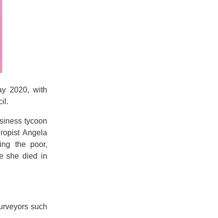
ay 2020, with
il.
usiness tycoon
hropist Angela
ing the poor,
e she died in
purveyors such