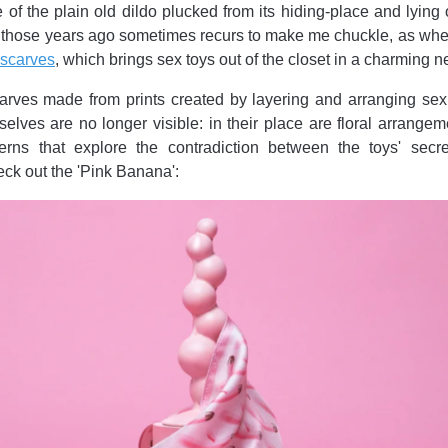
 of the plain old dildo plucked from its hiding-place and lying o
ll those years ago sometimes recurs to make me chuckle, as whe
 scarves
, which brings sex toys out of the closet in a charming 
rves made from prints created by layering and arranging sex 
elves are no longer visible: in their place are floral arrange
terns that explore the contradiction between the toys' secr
eck out the 'Pink Banana':