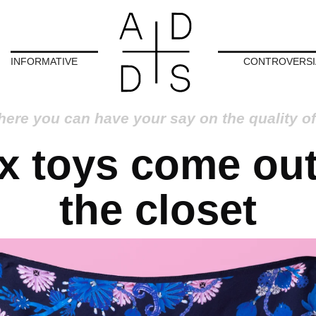
INFORMATIVE
CONTROVERSI
here you can have your say on the quality of
x toys come out
the closet