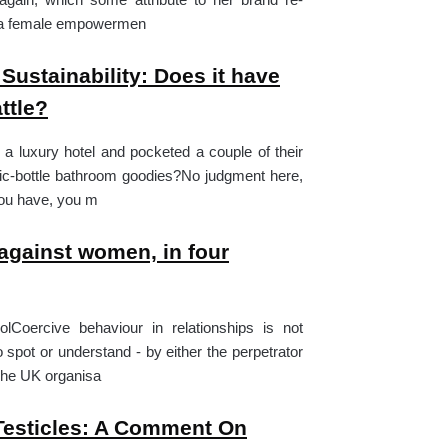
s a female empowermen
 Sustainability: Does it have
ttle?
 a luxury hotel and pocketed a couple of their
tic-bottle bathroom goodies?No judgment here,
 you have, you m
against women, in four
olCoercive behaviour in relationships is not
 spot or understand - by either the perpetrator
 The UK organisa
Testicles: A Comment On