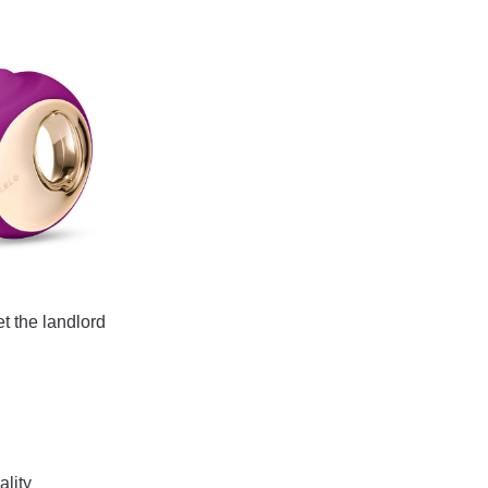
et the landlord
ality