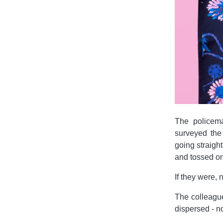
The policema
surveyed the
going straigh
and tossed ont
If they were
The colleagu
dispersed - n