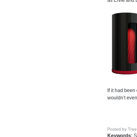
as Elvie and
If it had been
wouldn't even
Posted by Tree
Keywords:
S