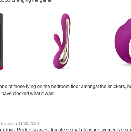
 LELO changing the game:
 one of those lying on the bedroom floor amongst the knickers, b
 have clocked what it was!
 Elven on 11/03/2020
ex toys, Prickle scarves, female sexual pleasure, women's sexu