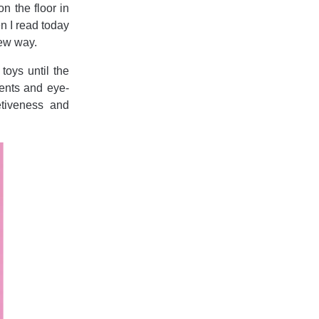
n the floor in
n I read today
new way.
toys until the
ments and eye-
etiveness and