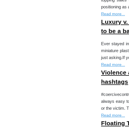
positioning a
Read more...
Luxury v.
to be a ba
Ever stayed in
miniature plas
just asking.If
Read more...
Violence 
hashtags
#coercivecontr
always easy to
or the victim.
Read more...
Floating 