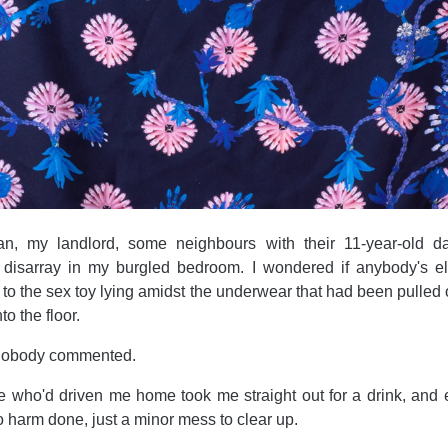
n, my landlord, some neighbours with their 11-year-old d
 disarray in my burgled bedroom. I wondered if anybody's e
t to the sex toy lying amidst the underwear that had been pulled 
o the floor.
, nobody commented.
e who'd driven me home took me straight out for a drink, and 
o harm done, just a minor mess to clear up.