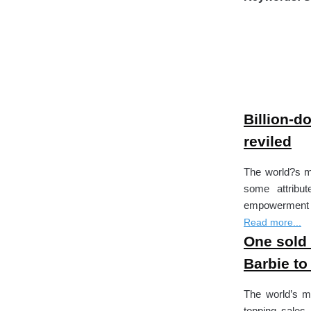
Billion-do
reviled
The world?s mo
some attribut
empowerment to
Read more...
One sold 
Barbie to
The world’s m
topping sales 