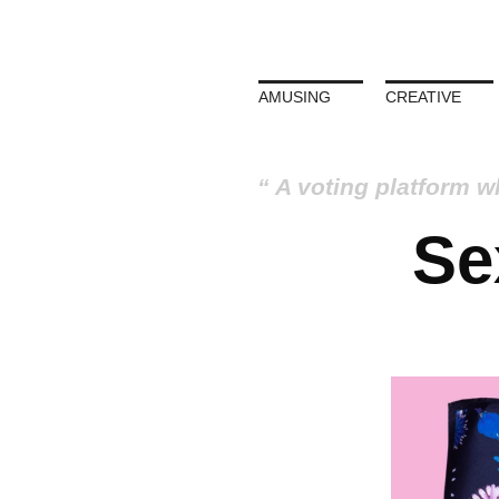
AMUSING
CREATIVE
A voting platform w
Se