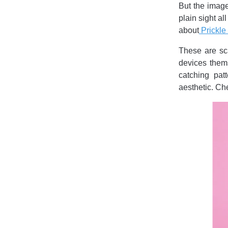
But the image
plain sight a
about
Prickle
These are sca
devices thems
catching pat
aesthetic. Ch