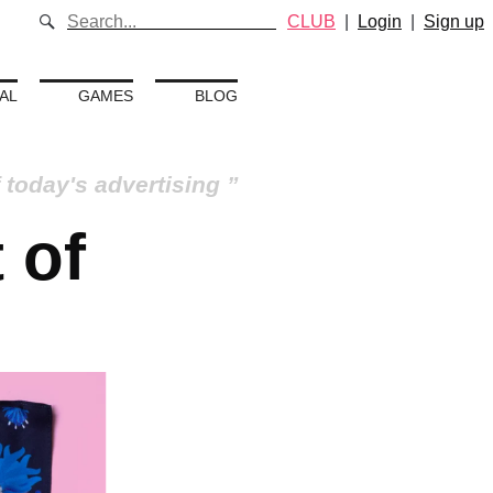
CLUB
|
Login
|
Sign up
AL
GAMES
BLOG
 today's advertising
 of