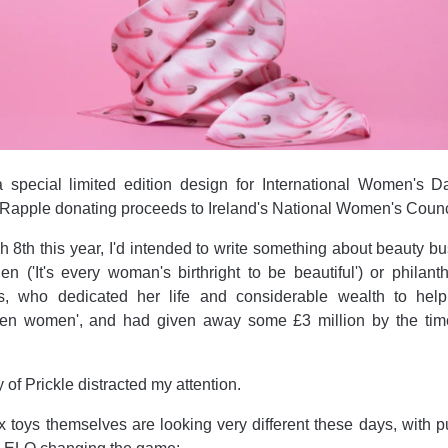
a special limited edition design for International Women's D
 Rapple donating proceeds to Ireland's National Women's Counc
 8th this year, I'd intended to write something about beauty b
en ('It's every woman's birthright to be beautiful') or philant
ts, who dedicated her life and considerable wealth to help
allen women', and had given away some £3 million by the tim
ry of Prickle distracted my attention.
x toys themselves are looking very different these days, with 