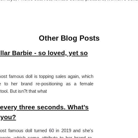
Other Blog Posts
llar Barbie - so loved, yet so
st famous doll is topping sales again, which
e to her brand re-positioning as a female
ol. But isn?t that what
every three seconds. What’s
 you?
ost famous doll turned 60 in 2019 and she's
again, which some attribute to her brand re-