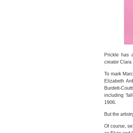
Prickle has 
creator Clara
To mark March
Elizabeth Ard
Burdett-Cout
including 'f
1906.
But the artist
Of course, se