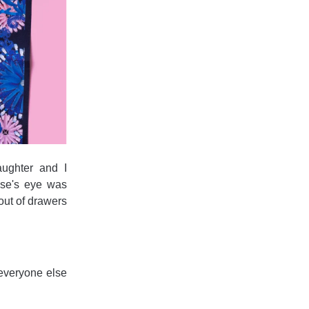
aughter and I
lse's eye was
out of drawers
everyone else